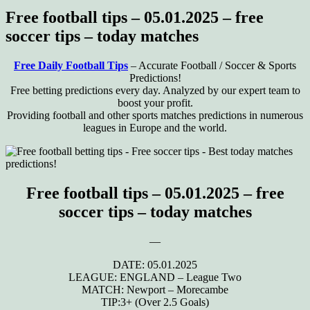
Free football tips – 05.01.2025 – free
soccer tips – today matches
Free Daily Football Tips
– Accurate Football / Soccer & Sports
Predictions!
Free betting predictions every day. Analyzed by our expert team to
boost your profit.
Providing football and other sports matches predictions in numerous
leagues in Europe and the world.
Free football tips – 05.01.2025 – free
soccer tips – today matches
—
DATE: 05.01.2025
LEAGUE: ENGLAND – League Two
MATCH: Newport – Morecambe
TIP:3+ (Over 2.5 Goals)