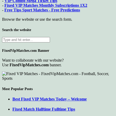
-
VIP Combo Mega Ticket Tips
-
Fixed VIP Matches Monthly Subscriptions 1X2
-
Free Tips Sport Matches - Free Predictions
Browse the website or use the search form.
Search the website
FixedVipMatches.com Banner
Want to collaborate with our website?
Use
FixedVipMatches.com
banner.
Most Popular Posts
Best Fixed VIP Matches Today – Welcome
Fixed Match Halftime Fulltime Tips