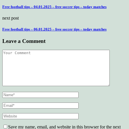
Free football tips – 04.01.2025 – free soccer tips – today matches
next post
Free football tips – 06.01.2025 – free soccer tips – today matches
Leave a Comment
Save my name, email, and website in this browser for the next