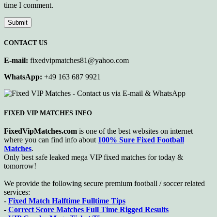
time I comment.
CONTACT US
E-mail:
fixedvipmatches81@yahoo.com
WhatsApp:
+49 163 687 9921
FIXED VIP MATCHES INFO
FixedVipMatches.com
is one of the best websites on internet
where you can find info about
100% Sure Fixed Football
Matches
.
Only best safe leaked mega VIP fixed matches for today &
tomorrow!
We provide the following secure premium football / soccer related
services:
-
Fixed Match Halftime Fulltime Tips
-
Correct Score Matches Full Time Rigged Results