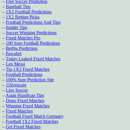
–
Free Soccer Prediction
–
Baseball Tips
–
1X2 Football Predictions
–
1X2 Betting Picks
–
Football Predictions And Tips
–
Insider Tips
–
Soccer Winning Predictions
–
Fixed Matches Pro
–
100 Sure Football Predictions
–
Bet9ja Prediction
–
Pawabet
–
Today Leaked Fixed Matches
–
Leo Messi
–
Tip-1X2 Fixed Matches
–
Football Predictions
–
100% Sure Prediction Site
–
11livescore
–
Live Soccer
–
Asian Handicap Tips
–
Draw Fixed Matches
–
Winning Fixed Matches
–
Fixed Matches
–
Football Fixed Match Germany
–
Football 1X2 Fixed Matches
–
Get Fixed Matches