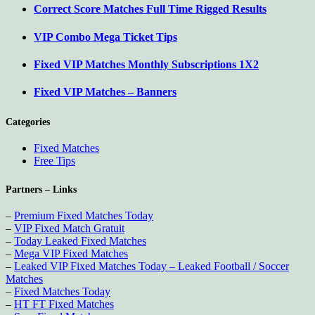
Correct Score Matches Full Time Rigged Results
VIP Combo Mega Ticket Tips
Fixed VIP Matches Monthly Subscriptions 1X2
Fixed VIP Matches – Banners
Categories
Fixed Matches
Free Tips
Partners – Links
–
Premium Fixed Matches Today
–
VIP Fixed Match Gratuit
–
Today Leaked Fixed Matches
–
Mega VIP Fixed Matches
–
Leaked VIP Fixed Matches Today – Leaked Football / Soccer
Matches
–
Fixed Matches Today
–
HT FT Fixed Matches