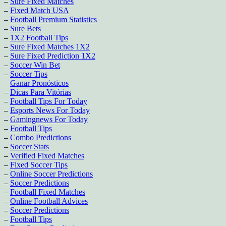
–
Sure Fixed Matches
–
Fixed Match USA
–
Football Premium Statistics
–
Sure Bets
–
1X2 Football Tips
–
Sure Fixed Matches 1X2
–
Sure Fixed Prediction 1X2
–
Soccer Win Bet
–
Soccer Tips
–
Ganar Pronósticos
–
Dicas Para Vitórias
–
Football Tips For Today
–
Esports News For Today
–
Gamingnews For Today
–
Football Tips
–
Combo Predictions
–
Soccer Stats
–
Verified Fixed Matches
–
Fixed Soccer Tips
–
Online Soccer Predictions
–
Soccer Predictions
–
Football Fixed Matches
–
Online Football Advices
–
Soccer Predictions
–
Football Tips