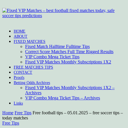
HOME
ABOUT
FIXED MATCHES
Fixed Match Halftime Fulltime Tips
Correct Score Matches Full Time Rigged Results
VIP Combo Mega Ticket Tips
Fixed VIP Matches Monthly Subscriptions 1X2
FREE MATCHES TIPS
CONTACT
Proofs
Betting Odds Archives
Fixed VIP Matches Monthly Subscriptions 1X2 –
Archives
VIP Combo Mega Ticket Tips – Archives
Links
Home
Free Tips
Free football tips – 05.01.2025 – free soccer tips –
today matches
Free Tips