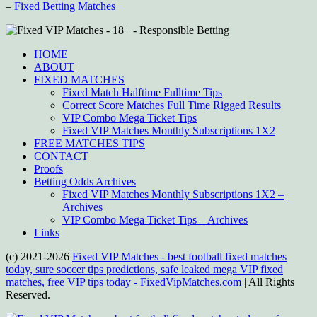
–
Fixed Betting Matches
HOME
ABOUT
FIXED MATCHES
Fixed Match Halftime Fulltime Tips
Correct Score Matches Full Time Rigged Results
VIP Combo Mega Ticket Tips
Fixed VIP Matches Monthly Subscriptions 1X2
FREE MATCHES TIPS
CONTACT
Proofs
Betting Odds Archives
Fixed VIP Matches Monthly Subscriptions 1X2 –
Archives
VIP Combo Mega Ticket Tips – Archives
Links
(c) 2021-2026
Fixed VIP Matches - best football fixed matches
today, sure soccer tips predictions, safe leaked mega VIP fixed
matches, free VIP tips today - FixedVipMatches.com
| All Rights
Reserved.