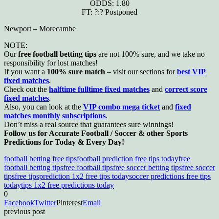
ODDS: 1.80
FT: ?:? Postponed
Newport – Morecambe
NOTE:
Our
free football betting tips
are not 100% sure, and we take no
responsibility for lost matches!
If you want a
100% sure match
– visit our sections for
best VIP
fixed matches
.
Check out the
halftime fulltime fixed matches
and
correct score
fixed matches
.
Also, you can look at the
VIP combo mega ticket
and
fixed
matches monthly subscriptions
.
Don’t miss a real source that guarantees sure winnings!
Follow us for Accurate Football / Soccer & other Sports
Predictions for Today & Every Day!
football betting free tips
football prediction free tips today
free
football betting tips
free football tips
free soccer betting tips
free soccer
tips
free tips
prediction 1x2 free tips today
soccer predictions free tips
today
tips 1x2 free predictions today
0
Facebook
Twitter
Pinterest
Email
previous post