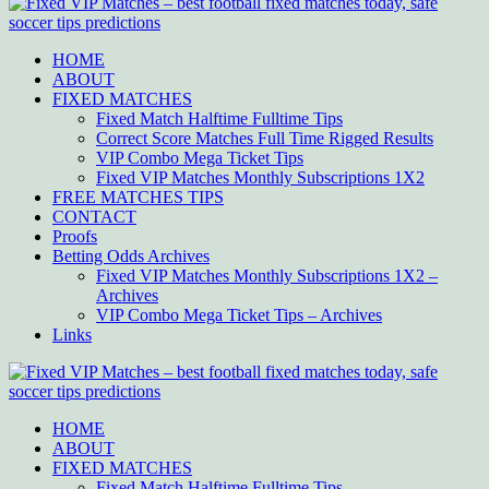
HOME
ABOUT
FIXED MATCHES
Fixed Match Halftime Fulltime Tips
Correct Score Matches Full Time Rigged Results
VIP Combo Mega Ticket Tips
Fixed VIP Matches Monthly Subscriptions 1X2
FREE MATCHES TIPS
CONTACT
Proofs
Betting Odds Archives
Fixed VIP Matches Monthly Subscriptions 1X2 –
Archives
VIP Combo Mega Ticket Tips – Archives
Links
HOME
ABOUT
FIXED MATCHES
Fixed Match Halftime Fulltime Tips