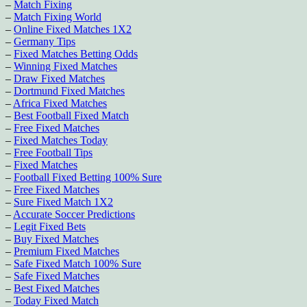
–
Match Fixing
–
Match Fixing World
–
Online Fixed Matches 1X2
–
Germany Tips
–
Fixed Matches Betting Odds
–
Winning Fixed Matches
–
Draw Fixed Matches
–
Dortmund Fixed Matches
–
Africa Fixed Matches
–
Best Football Fixed Match
–
Free Fixed Matches
–
Fixed Matches Today
–
Free Football Tips
–
Fixed Matches
–
Football Fixed Betting 100% Sure
–
Free Fixed Matches
–
Sure Fixed Match 1X2
–
Accurate Soccer Predictions
–
Legit Fixed Bets
–
Buy Fixed Matches
–
Premium Fixed Matches
–
Safe Fixed Match 100% Sure
–
Safe Fixed Matches
–
Best Fixed Matches
–
Today Fixed Match