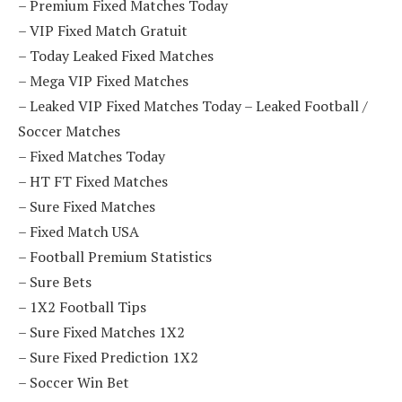
–
Premium Fixed Matches Today
–
VIP Fixed Match Gratuit
–
Today Leaked Fixed Matches
–
Mega VIP Fixed Matches
–
Leaked VIP Fixed Matches Today – Leaked Football /
Soccer Matches
–
Fixed Matches Today
–
HT FT Fixed Matches
–
Sure Fixed Matches
–
Fixed Match USA
–
Football Premium Statistics
–
Sure Bets
–
1X2 Football Tips
–
Sure Fixed Matches 1X2
–
Sure Fixed Prediction 1X2
–
Soccer Win Bet