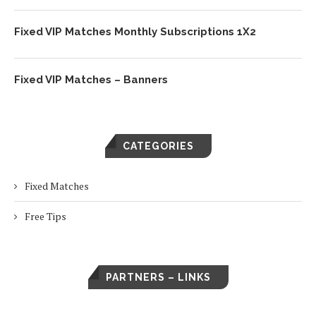
Fixed VIP Matches Monthly Subscriptions 1X2
Fixed VIP Matches – Banners
CATEGORIES
Fixed Matches
Free Tips
PARTNERS – LINKS