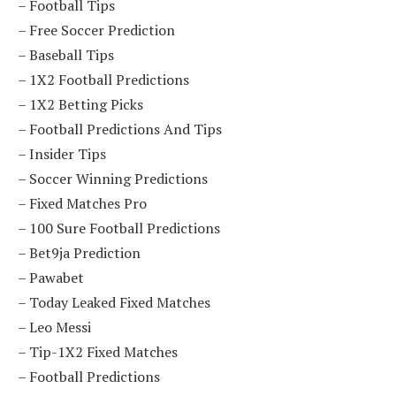
–
Football Tips
–
Free Soccer Prediction
–
Baseball Tips
–
1X2 Football Predictions
–
1X2 Betting Picks
–
Football Predictions And Tips
–
Insider Tips
–
Soccer Winning Predictions
–
Fixed Matches Pro
–
100 Sure Football Predictions
–
Bet9ja Prediction
–
Pawabet
–
Today Leaked Fixed Matches
–
Leo Messi
–
Tip-1X2 Fixed Matches
–
Football Predictions