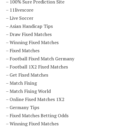
–
100% Sure Prediction Site
–
11livescore
–
Live Soccer
–
Asian Handicap Tips
–
Draw Fixed Matches
–
Winning Fixed Matches
–
Fixed Matches
–
Football Fixed Match Germany
–
Football 1X2 Fixed Matches
–
Get Fixed Matches
–
Match Fixing
–
Match Fixing World
–
Online Fixed Matches 1X2
–
Germany Tips
–
Fixed Matches Betting Odds
–
Winning Fixed Matches