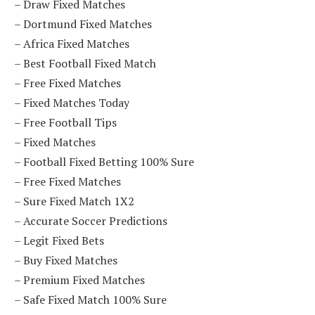
–
Draw Fixed Matches
–
Dortmund Fixed Matches
–
Africa Fixed Matches
–
Best Football Fixed Match
–
Free Fixed Matches
–
Fixed Matches Today
–
Free Football Tips
–
Fixed Matches
–
Football Fixed Betting 100% Sure
–
Free Fixed Matches
–
Sure Fixed Match 1X2
–
Accurate Soccer Predictions
–
Legit Fixed Bets
–
Buy Fixed Matches
–
Premium Fixed Matches
–
Safe Fixed Match 100% Sure