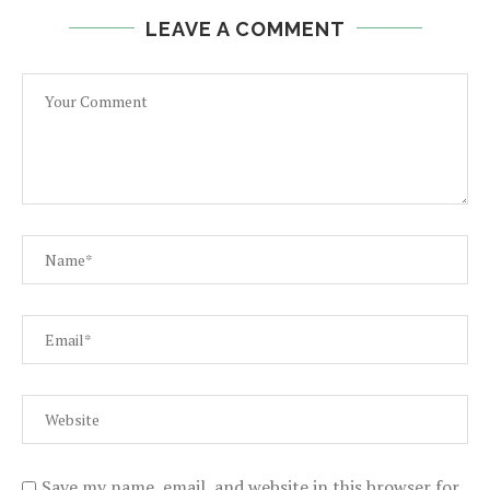
LEAVE A COMMENT
Save my name, email, and website in this browser for