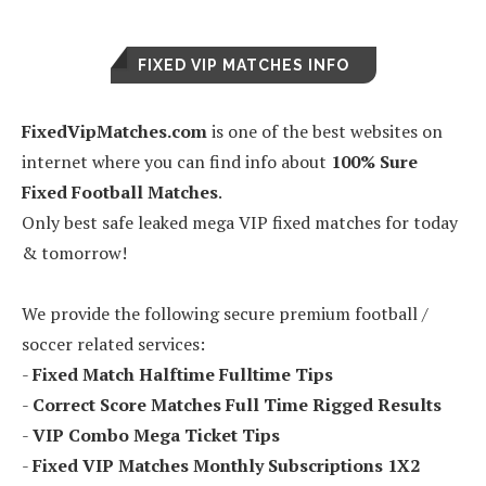
FIXED VIP MATCHES INFO
FixedVipMatches.com
is one of the best websites on
internet where you can find info about
100% Sure
Fixed Football Matches
.
Only best safe leaked mega VIP fixed matches for today
& tomorrow!
We provide the following secure premium football /
soccer related services:
-
Fixed Match Halftime Fulltime Tips
-
Correct Score Matches Full Time Rigged Results
-
VIP Combo Mega Ticket Tips
-
Fixed VIP Matches Monthly Subscriptions 1X2