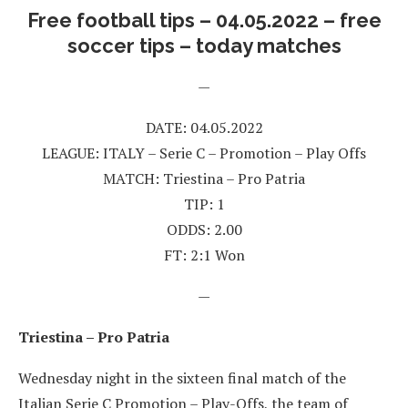
Free football tips – 04.05.2022 – free
soccer tips – today matches
—
DATE: 04.05.2022
LEAGUE:
ITALY
–
Serie C – Promotion – Play Offs
MATCH: Triestina – Pro Patria
TIP: 1
ODDS: 2.00
FT: 2:1 Won
—
Triestina – Pro Patria
Wednesday night in the sixteen final match of the
Italian Serie C Promotion – Play-Offs, the team of