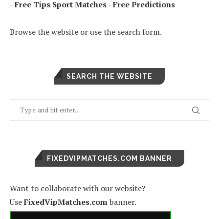
-
Free Tips Sport Matches - Free Predictions
Browse the website or use the search form.
SEARCH THE WEBSITE
FIXEDVIPMATCHES.COM BANNER
Want to collaborate with our website?
Use
FixedVipMatches.com
banner.