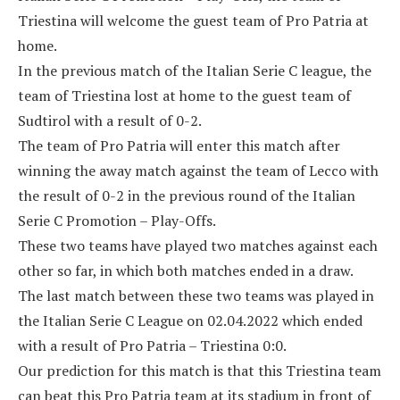
Triestina will welcome the guest team of Pro Patria at
home.
In the previous match of the Italian Serie C league, the
team of Triestina lost at home to the guest team of
Sudtirol with a result of 0-2.
The team of Pro Patria will enter this match after
winning the away match against the team of Lecco with
the result of 0-2 in the previous round of the Italian
Serie C Promotion – Play-Offs.
These two teams have played two matches against each
other so far, in which both matches ended in a draw.
The last match between these two teams was played in
the Italian Serie C League on 02.04.2022 which ended
with a result of Pro Patria – Triestina 0:0.
Our prediction for this match is that this Triestina team
can beat this Pro Patria team at its stadium in front of