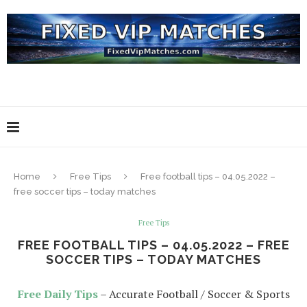
Home
Free Tips
Free football tips – 04.05.2022 –
free soccer tips – today matches
Free Tips
FREE FOOTBALL TIPS – 04.05.2022 – FREE
SOCCER TIPS – TODAY MATCHES
Free Daily Tips
– Accurate Football / Soccer & Sports