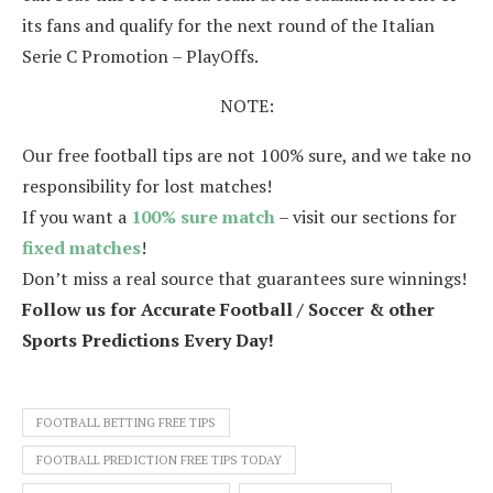
its fans and qualify for the next round of the Italian
Serie C Promotion – PlayOffs.
NOTE:
Our free football tips are not 100% sure, and we take no
responsibility for lost matches!
If you want a
100% sure match
– visit our sections for
fixed matches
!
Don’t miss a real source that guarantees sure winnings!
Follow us for Accurate Football / Soccer & other
Sports Predictions Every Day!
FOOTBALL BETTING FREE TIPS
FOOTBALL PREDICTION FREE TIPS TODAY