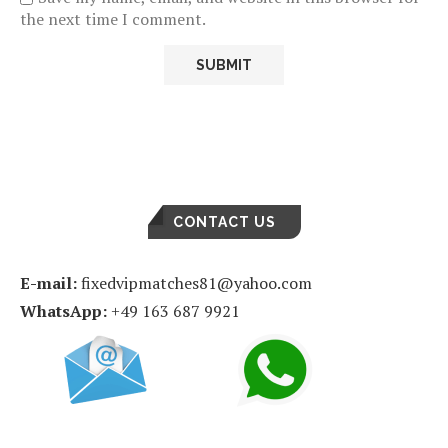
the next time I comment.
CONTACT US
E-mail:
fixedvipmatches81@yahoo.com
WhatsApp:
+49 163 687 9921