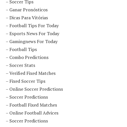
–
Soccer Tips
–
Ganar Pronósticos
–
Dicas Para Vitórias
–
Football Tips For Today
–
Esports News For Today
–
Gamingnews For Today
–
Football Tips
–
Combo Predictions
–
Soccer Stats
–
Verified Fixed Matches
–
Fixed Soccer Tips
–
Online Soccer Predictions
–
Soccer Predictions
–
Football Fixed Matches
–
Online Football Advices
–
Soccer Predictions