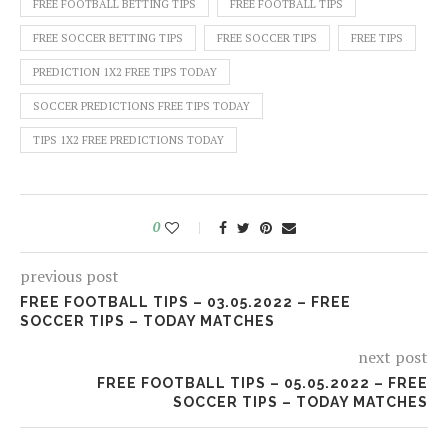
FREE FOOTBALL BETTING TIPS
FREE FOOTBALL TIPS
FREE SOCCER BETTING TIPS
FREE SOCCER TIPS
FREE TIPS
PREDICTION 1X2 FREE TIPS TODAY
SOCCER PREDICTIONS FREE TIPS TODAY
TIPS 1X2 FREE PREDICTIONS TODAY
0
previous post
FREE FOOTBALL TIPS – 03.05.2022 – FREE
SOCCER TIPS – TODAY MATCHES
next post
FREE FOOTBALL TIPS – 05.05.2022 – FREE
SOCCER TIPS – TODAY MATCHES