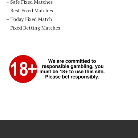
–
Safe Fixed Matches
–
Best Fixed Matches
–
Today Fixed Match
–
Fixed Betting Matches