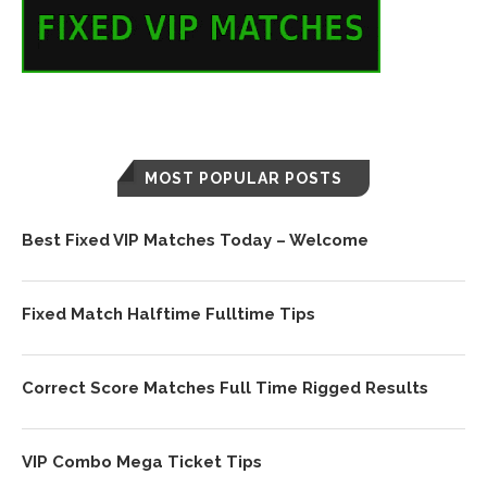
MOST POPULAR POSTS
Best Fixed VIP Matches Today – Welcome
Fixed Match Halftime Fulltime Tips
Correct Score Matches Full Time Rigged Results
VIP Combo Mega Ticket Tips