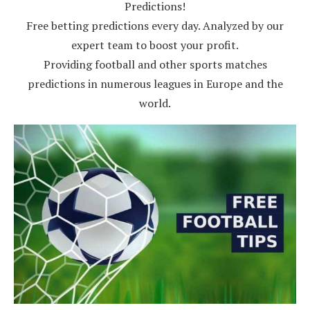
Predictions!
Free betting predictions every day. Analyzed by our
expert team to boost your profit.
Providing football and other sports matches
predictions in numerous leagues in Europe and the
world.