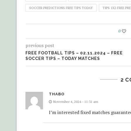
SOCCER PREDICTIONS FREE TIPS TODAY
TIPS 1X2 FREE P
0
previous post
FREE FOOTBALL TIPS – 02.11.2024 – FREE
SOCCER TIPS – TODAY MATCHES
2 
THABO
November 4, 2024 - 11:31 am
I’m interested fixed matches guarante