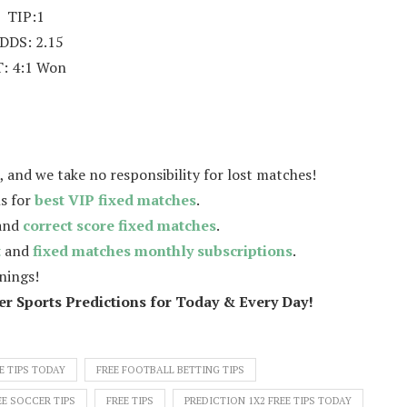
TIP:1
DDS: 2.15
T: 4:1 Won
 and we take no responsibility for lost matches!
ns for
best VIP fixed matches
.
and
correct score fixed matches
.
t
and
fixed matches monthly subscriptions
.
nings!
er Sports Predictions for Today & Every Day!
E TIPS TODAY
FREE FOOTBALL BETTING TIPS
EE SOCCER TIPS
FREE TIPS
PREDICTION 1X2 FREE TIPS TODAY