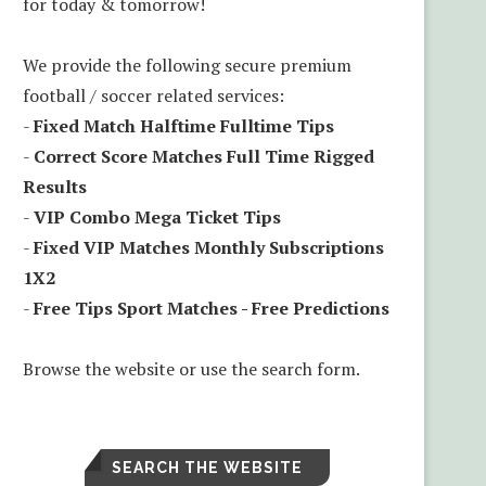
for today & tomorrow!
We provide the following secure premium
football / soccer related services:
-
Fixed Match Halftime Fulltime Tips
-
Correct Score Matches Full Time Rigged
Results
-
VIP Combo Mega Ticket Tips
-
Fixed VIP Matches Monthly Subscriptions
1X2
-
Free Tips Sport Matches - Free Predictions
Browse the website or use the search form.
SEARCH THE WEBSITE