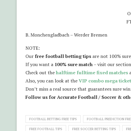
O
F
B. Monchengladbach – Werder Bremen
NOTE:
Our
free football betting tips
are not 100% sure,
If you want a
100% sure match
– visit our sectio
Check out the
halftime fulltime fixed matches
Also, you can look at the
VIP combo mega ticke
Don’t miss a real source that guarantees sure win
Follow us for Accurate Football / Soccer & oth
FOOTBALL BETTING FREE TIPS
FOOTBALL PREDICTION FRE
FREE FOOTBALL TIPS
FREE SOCCER BETTING TIPS
FR