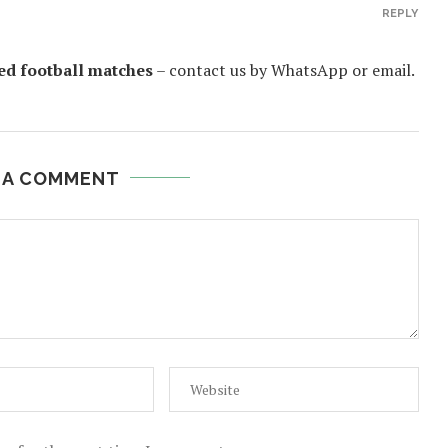
REPLY
ed football matches
– contact us by WhatsApp or email.
 A COMMENT