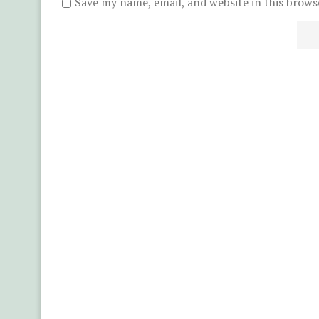
Save my name, email, and website in this brows