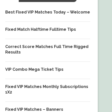
Best Fixed VIP Matches Today – Welcome
Fixed Match Halftime Fulltime Tips
Correct Score Matches Full Time Rigged
Results
VIP Combo Mega Ticket Tips
Fixed VIP Matches Monthly Subscriptions
1X2
Fixed VIP Matches – Banners