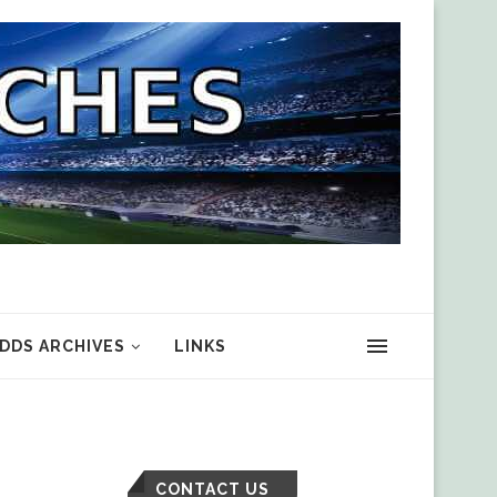
DDS ARCHIVES
LINKS
CONTACT US