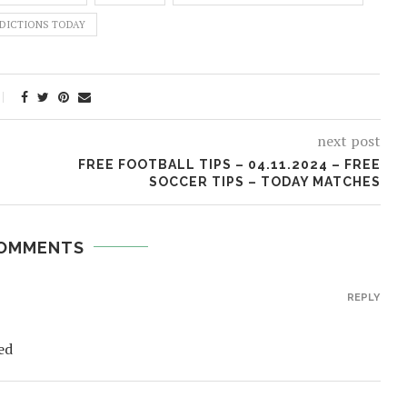
REDICTIONS TODAY
next post
FREE FOOTBALL TIPS – 04.11.2024 – FREE
SOCCER TIPS – TODAY MATCHES
COMMENTS
REPLY
ed