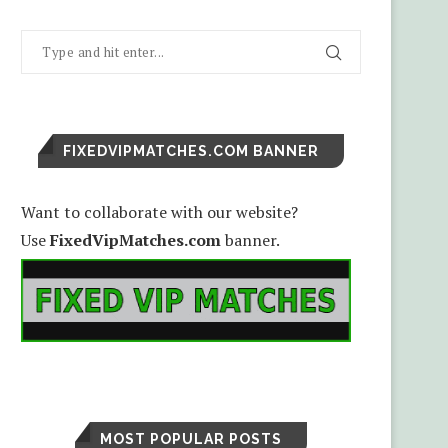
FIXEDVIPMATCHES.COM BANNER
Want to collaborate with our website?
Use
FixedVipMatches.com
banner.
MOST POPULAR POSTS