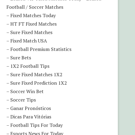
Football / Soccer Matches
–
Fixed Matches Today
–
HT FT Fixed Matches
–
Sure Fixed Matches
–
Fixed Match USA
–
Football Premium Statistics
–
Sure Bets
–
1X2 Football Tips
–
Sure Fixed Matches 1X2
–
Sure Fixed Prediction 1X2
–
Soccer Win Bet
–
Soccer Tips
–
Ganar Pronósticos
–
Dicas Para Vitórias
–
Football Tips For Today
–
Esports News For Today