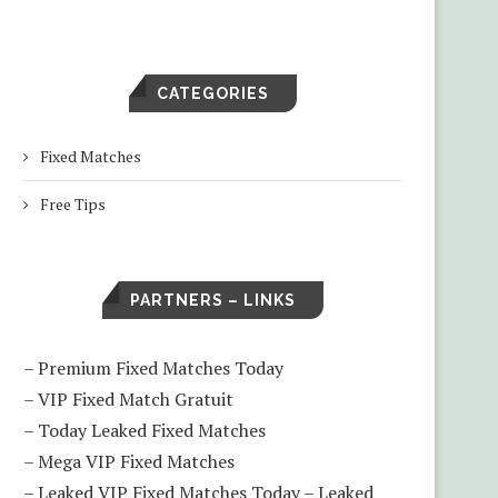
CATEGORIES
Fixed Matches
Free Tips
PARTNERS – LINKS
–
Premium Fixed Matches Today
–
VIP Fixed Match Gratuit
–
Today Leaked Fixed Matches
–
Mega VIP Fixed Matches
–
Leaked VIP Fixed Matches Today – Leaked