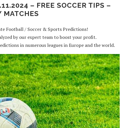
.11.2024 – FREE SOCCER TIPS –
Y MATCHES
te Football / Soccer & Sports Predictions!
alyzed by our expert team to boost your profit.
edictions in numerous leagues in Europe and the world.