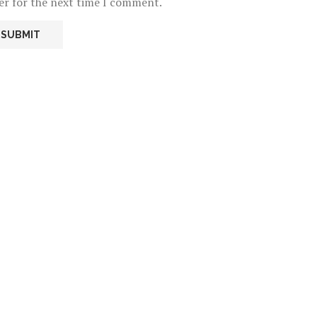
er for the next time I comment.