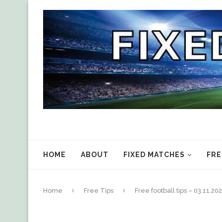
HOME
ABOUT
FIXED MATCHES
FRE
Home
Free Tips
Free football tips – 03.11.2