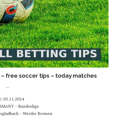
4 – free soccer tips – today matches
—
: 03.11.2024
RMANY – Bundesliga
gladbach – Werder Bremen