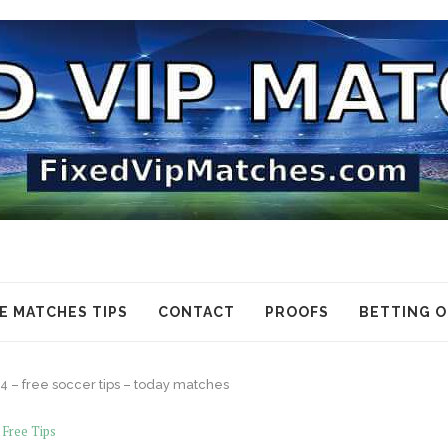
E MATCHES TIPS
CONTACT
PROOFS
BETTING O
024 – free soccer tips – today matches
Free Tips