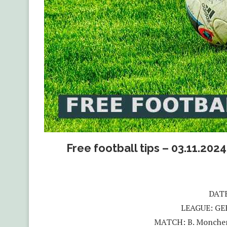
Free football tips – 03.11.202
DATE
LEAGUE: GE
MATCH: B. Monchen