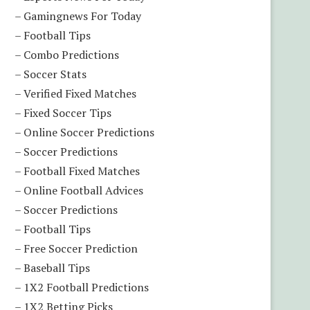
–
Gamingnews For Today
–
Football Tips
–
Combo Predictions
–
Soccer Stats
–
Verified Fixed Matches
–
Fixed Soccer Tips
–
Online Soccer Predictions
–
Soccer Predictions
–
Football Fixed Matches
–
Online Football Advices
–
Soccer Predictions
–
Football Tips
–
Free Soccer Prediction
–
Baseball Tips
–
1X2 Football Predictions
–
1X2 Betting Picks