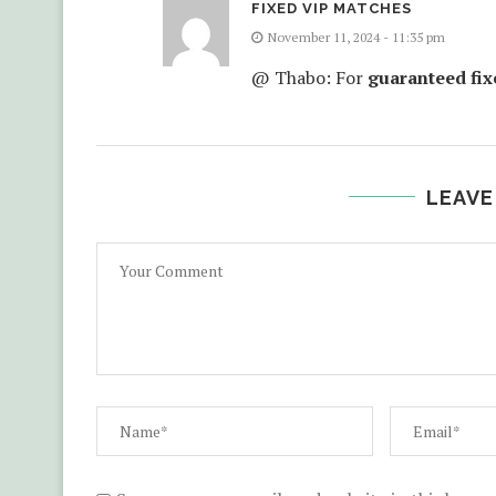
FIXED VIP MATCHES
November 11, 2024 - 11:35 pm
@ Thabo: For
guaranteed fix
LEAVE