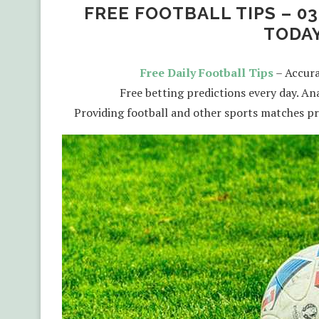
FREE FOOTBALL TIPS – 03
TODA
Free Daily Football Tips
– Accura
Free betting predictions every day. An
Providing football and other sports matches pr