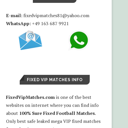
E-mail:
fixedvipmatches81@yahoo.com
WhatsApp:
+49 163 687 9921
FIXED VIP MATCHES INFO
FixedVipMatches.com
is one of the best
websites on internet where you can find info
about
100% Sure Fixed Football Matches
.
Only best safe leaked mega VIP fixed matches