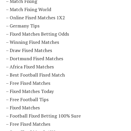
–
Match Fixing
–
Match Fixing World
–
Online Fixed Matches 1X2
–
Germany Tips
–
Fixed Matches Betting Odds
–
Winning Fixed Matches
–
Draw Fixed Matches
–
Dortmund Fixed Matches
–
Africa Fixed Matches
–
Best Football Fixed Match
–
Free Fixed Matches
–
Fixed Matches Today
–
Free Football Tips
–
Fixed Matches
–
Football Fixed Betting 100% Sure
–
Free Fixed Matches