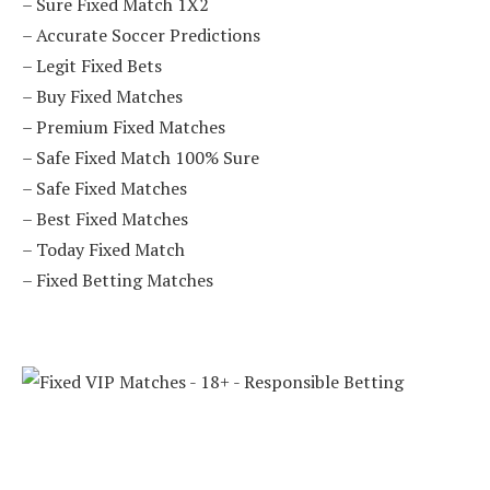
–
Sure Fixed Match 1X2
–
Accurate Soccer Predictions
–
Legit Fixed Bets
–
Buy Fixed Matches
–
Premium Fixed Matches
–
Safe Fixed Match 100% Sure
–
Safe Fixed Matches
–
Best Fixed Matches
–
Today Fixed Match
–
Fixed Betting Matches