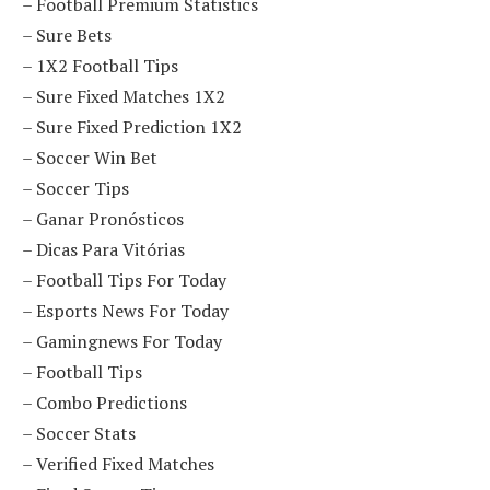
–
Football Premium Statistics
–
Sure Bets
–
1X2 Football Tips
–
Sure Fixed Matches 1X2
–
Sure Fixed Prediction 1X2
–
Soccer Win Bet
–
Soccer Tips
–
Ganar Pronósticos
–
Dicas Para Vitórias
–
Football Tips For Today
–
Esports News For Today
–
Gamingnews For Today
–
Football Tips
–
Combo Predictions
–
Soccer Stats
–
Verified Fixed Matches