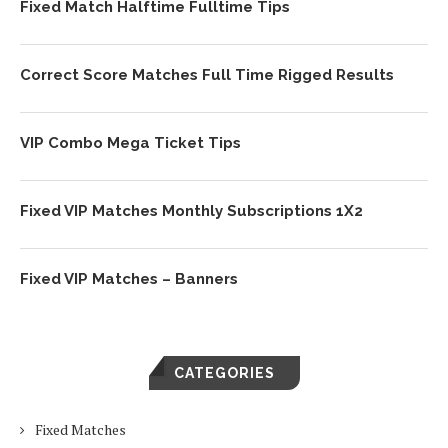
Fixed Match Halftime Fulltime Tips
Correct Score Matches Full Time Rigged Results
VIP Combo Mega Ticket Tips
Fixed VIP Matches Monthly Subscriptions 1X2
Fixed VIP Matches – Banners
CATEGORIES
Fixed Matches