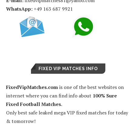
E-mail:
fixedvipmatches81@yahoo.com
WhatsApp:
+49 163 687 9921
FIXED VIP MATCHES INFO
FixedVipMatches.com
is one of the best websites on
internet where you can find info about
100% Sure
Fixed Football Matches
.
Only best safe leaked mega VIP fixed matches for today
& tomorrow!