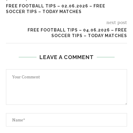
FREE FOOTBALL TIPS – 02.06.2026 – FREE
SOCCER TIPS – TODAY MATCHES
next post
FREE FOOTBALL TIPS – 04.06.2026 – FREE
SOCCER TIPS – TODAY MATCHES
LEAVE A COMMENT