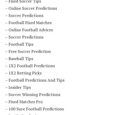
–
Fixed Soccer Tips
–
Online Soccer Predictions
–
Soccer Predictions
–
Football Fixed Matches
–
Online Football Advices
–
Soccer Predictions
–
Football Tips
–
Free Soccer Prediction
–
Baseball Tips
–
1X2 Football Predictions
–
1X2 Betting Picks
–
Football Predictions And Tips
–
Insider Tips
–
Soccer Winning Predictions
–
Fixed Matches Pro
–
100 Sure Football Predictions