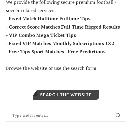
We provide the following secure premium football /
soccer related services:
-
Fixed Match Halftime Fulltime Tips
-
Correct Score Matches Full Time Rigged Results
-
VIP Combo Mega Ticket Tips
-
Fixed VIP Matches Monthly Subscriptions 1X2
-
Free Tips Sport Matches - Free Predictions
Browse the website or use the search form.
SEARCH THE WEBSITE