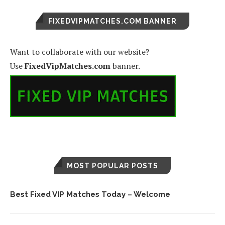
FIXEDVIPMATCHES.COM BANNER
Want to collaborate with our website?
Use
FixedVipMatches.com
banner.
MOST POPULAR POSTS
Best Fixed VIP Matches Today – Welcome