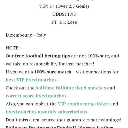
TIP: 3+ (Over 2.5 Goals)
ODDS: 1.95
FT: 0:1 Lose
Luxembourg – Italy
NOTE:
Our
free football betting tips
are not 100% sure, and
we take no responsibility for lost matches!
If you want a
100% sure match
– visit our sections for
best VIP fixed matches
.
Check out the
halftime fulltime fixed matches
and
correct score fixed matches
.
Also, you can look at the
VIP combo mega ticket
and
fixed matches monthly subscriptions
.
Don’t miss a real source that guarantees sure winnings!
Follow us for Accurate Football / Soccer & other