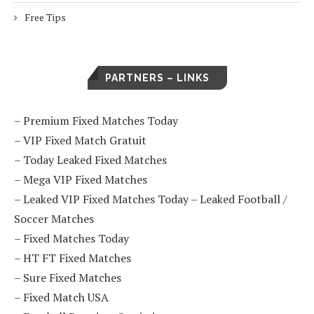
Free Tips
PARTNERS – LINKS
–
Premium Fixed Matches Today
–
VIP Fixed Match Gratuit
–
Today Leaked Fixed Matches
–
Mega VIP Fixed Matches
–
Leaked VIP Fixed Matches Today – Leaked Football /
Soccer Matches
–
Fixed Matches Today
–
HT FT Fixed Matches
–
Sure Fixed Matches
–
Fixed Match USA