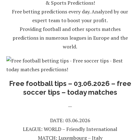
& Sports Predictions!
Free betting predictions every day. Analyzed by our
expert team to boost your profit.
Providing football and other sports matches
predictions in numerous leagues in Europe and the
world.
Free football tips – 03.06.2026 – free
soccer tips – today matches
—
DATE: 03.06.2026
LEAGUE: WORLD – Friendly International
MATCH: Luxembourg – Italy