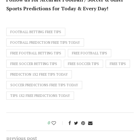
Sports Predictions for Today & Every Day!
FOOTBALL BETTING FREE TIPS
FOOTBALL PREDICTION FREE TIPS TODAY
FREE FOOTBALL BETTING TIPS
FREE FOOTBALL TIPS
FREE SOCCER BETTING TIPS
FREE SOCCER TIPS
FREE TIPS
PREDICTION 1X2 FREE TIPS TODAY
SOCCER PREDICTIONS FREE TIPS TODAY
TIPS 1X2 FREE PREDICTIONS TODAY
0
previous post