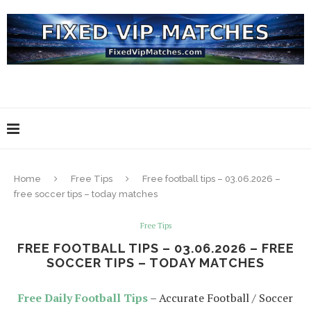
Home
Free Tips
Free football tips – 03.06.2026 –
free soccer tips – today matches
Free Tips
FREE FOOTBALL TIPS – 03.06.2026 – FREE
SOCCER TIPS – TODAY MATCHES
Free Daily Football Tips
– Accurate Football / Soccer