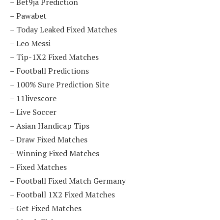
–
Bet9ja Prediction
–
Pawabet
–
Today Leaked Fixed Matches
–
Leo Messi
–
Tip-1X2 Fixed Matches
–
Football Predictions
–
100% Sure Prediction Site
–
11livescore
–
Live Soccer
–
Asian Handicap Tips
–
Draw Fixed Matches
–
Winning Fixed Matches
–
Fixed Matches
–
Football Fixed Match Germany
–
Football 1X2 Fixed Matches
–
Get Fixed Matches