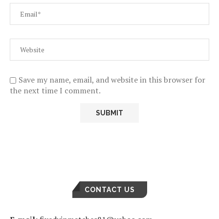
Save my name, email, and website in this browser for
the next time I comment.
CONTACT US