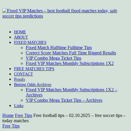
HOME
ABOUT
FIXED MATCHES
Fixed Match Halftime Fulltime Tips
Correct Score Matches Full Time Rigged Results
VIP Combo Mega Ticket Tips
Fixed VIP Matches Monthly Subscriptions 1X2
FREE MATCHES TIPS
CONTACT
Proofs
Betting Odds Archives
Fixed VIP Matches Monthly Subscriptions 1X2 –
Archives
VIP Combo Mega Ticket Tips – Archives
Links
Home
Free Tips
Free football tips – 02.10.2025 – free soccer tips –
today matches
Free Tips