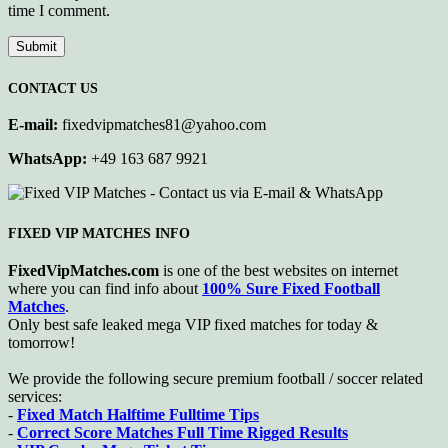
time I comment.
CONTACT US
E-mail:
fixedvipmatches81@yahoo.com
WhatsApp:
+49 163 687 9921
FIXED VIP MATCHES INFO
FixedVipMatches.com
is one of the best websites on internet
where you can find info about
100% Sure Fixed Football
Matches
.
Only best safe leaked mega VIP fixed matches for today &
tomorrow!
We provide the following secure premium football / soccer related
services:
-
Fixed Match Halftime Fulltime Tips
-
Correct Score Matches Full Time Rigged Results