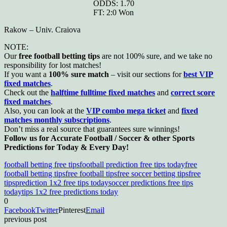
ODDS: 1.70
FT: 2:0 Won
Rakow – Univ. Craiova
NOTE:
Our
free football betting tips
are not 100% sure, and we take no
responsibility for lost matches!
If you want a
100% sure match
– visit our sections for
best VIP
fixed matches
.
Check out the
halftime fulltime fixed matches
and
correct score
fixed matches
.
Also, you can look at the
VIP combo mega ticket
and
fixed
matches monthly subscriptions
.
Don’t miss a real source that guarantees sure winnings!
Follow us for Accurate Football / Soccer & other Sports
Predictions for Today & Every Day!
football betting free tips
football prediction free tips today
free
football betting tips
free football tips
free soccer betting tips
free
tips
prediction 1x2 free tips today
soccer predictions free tips
today
tips 1x2 free predictions today
0
Facebook
Twitter
Pinterest
Email
previous post