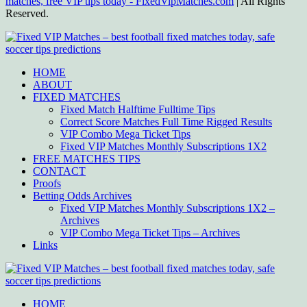
matches, free VIP tips today - FixedVipMatches.com
| All Rights
Reserved.
HOME
ABOUT
FIXED MATCHES
Fixed Match Halftime Fulltime Tips
Correct Score Matches Full Time Rigged Results
VIP Combo Mega Ticket Tips
Fixed VIP Matches Monthly Subscriptions 1X2
FREE MATCHES TIPS
CONTACT
Proofs
Betting Odds Archives
Fixed VIP Matches Monthly Subscriptions 1X2 –
Archives
VIP Combo Mega Ticket Tips – Archives
Links
HOME