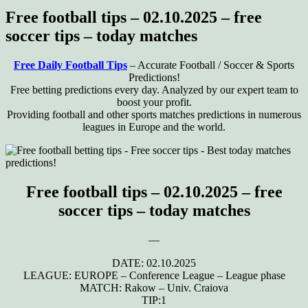
Free football tips – 02.10.2025 – free
soccer tips – today matches
Free Daily Football Tips
– Accurate Football / Soccer & Sports
Predictions!
Free betting predictions every day. Analyzed by our expert team to
boost your profit.
Providing football and other sports matches predictions in numerous
leagues in Europe and the world.
Free football tips – 02.10.2025 – free
soccer tips – today matches
—
DATE: 02.10.2025
LEAGUE: EUROPE – Conference League – League phase
MATCH: Rakow – Univ. Craiova
TIP:1