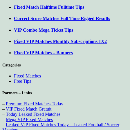
Fixed Match Halftime Fulltime Tips
Correct Score Matches Full Time Rigged Results
VIP Combo Mega Ticket Tips
Fixed VIP Matches Monthly Subscriptions 1X2
Fixed VIP Matches – Banners
Categories
Fixed Matches
Free Tips
Partners – Links
–
Premium Fixed Matches Today
–
VIP Fixed Match Gratuit
–
Today Leaked Fixed Matches
–
Mega VIP Fixed Matches
–
Leaked VIP Fixed Matches Today – Leaked Football / Soccer
Matches