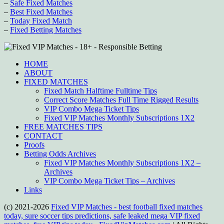
–
Safe Fixed Matches
–
Best Fixed Matches
–
Today Fixed Match
–
Fixed Betting Matches
HOME
ABOUT
FIXED MATCHES
Fixed Match Halftime Fulltime Tips
Correct Score Matches Full Time Rigged Results
VIP Combo Mega Ticket Tips
Fixed VIP Matches Monthly Subscriptions 1X2
FREE MATCHES TIPS
CONTACT
Proofs
Betting Odds Archives
Fixed VIP Matches Monthly Subscriptions 1X2 –
Archives
VIP Combo Mega Ticket Tips – Archives
Links
(c) 2021-2026
Fixed VIP Matches - best football fixed matches
today, sure soccer tips predictions, safe leaked mega VIP fixed