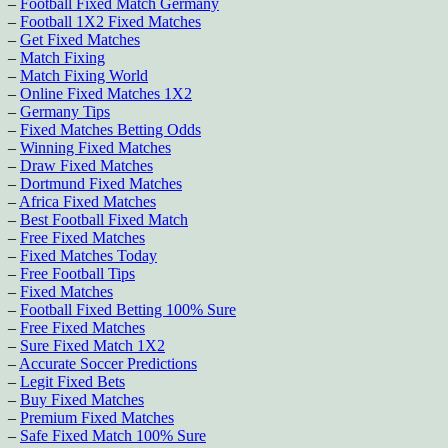
–
Football Fixed Match Germany
–
Football 1X2 Fixed Matches
–
Get Fixed Matches
–
Match Fixing
–
Match Fixing World
–
Online Fixed Matches 1X2
–
Germany Tips
–
Fixed Matches Betting Odds
–
Winning Fixed Matches
–
Draw Fixed Matches
–
Dortmund Fixed Matches
–
Africa Fixed Matches
–
Best Football Fixed Match
–
Free Fixed Matches
–
Fixed Matches Today
–
Free Football Tips
–
Fixed Matches
–
Football Fixed Betting 100% Sure
–
Free Fixed Matches
–
Sure Fixed Match 1X2
–
Accurate Soccer Predictions
–
Legit Fixed Bets
–
Buy Fixed Matches
–
Premium Fixed Matches
–
Safe Fixed Match 100% Sure