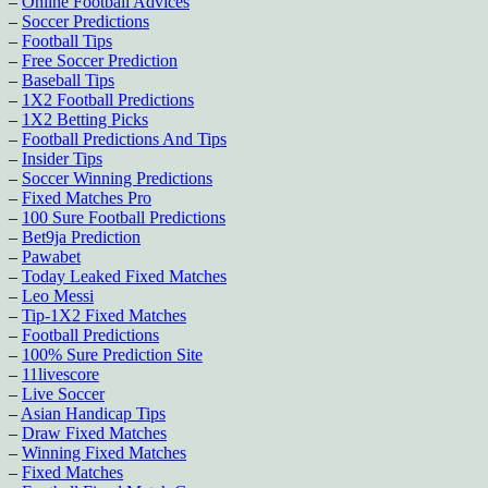
–
Online Football Advices
–
Soccer Predictions
–
Football Tips
–
Free Soccer Prediction
–
Baseball Tips
–
1X2 Football Predictions
–
1X2 Betting Picks
–
Football Predictions And Tips
–
Insider Tips
–
Soccer Winning Predictions
–
Fixed Matches Pro
–
100 Sure Football Predictions
–
Bet9ja Prediction
–
Pawabet
–
Today Leaked Fixed Matches
–
Leo Messi
–
Tip-1X2 Fixed Matches
–
Football Predictions
–
100% Sure Prediction Site
–
11livescore
–
Live Soccer
–
Asian Handicap Tips
–
Draw Fixed Matches
–
Winning Fixed Matches
–
Fixed Matches