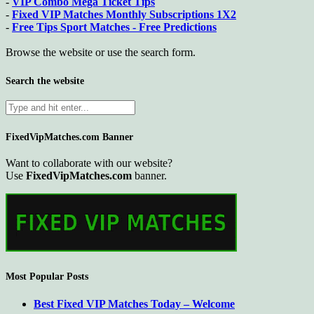
-
VIP Combo Mega Ticket Tips
-
Fixed VIP Matches Monthly Subscriptions 1X2
-
Free Tips Sport Matches - Free Predictions
Browse the website or use the search form.
Search the website
FixedVipMatches.com Banner
Want to collaborate with our website?
Use
FixedVipMatches.com
banner.
Most Popular Posts
Best Fixed VIP Matches Today – Welcome