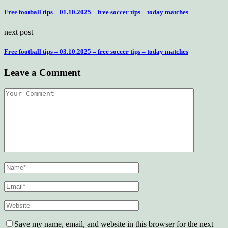
Free football tips – 01.10.2025 – free soccer tips – today matches
next post
Free football tips – 03.10.2025 – free soccer tips – today matches
Leave a Comment
Save my name, email, and website in this browser for the next