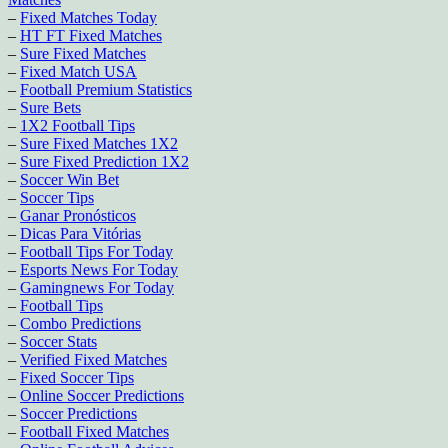
–
Fixed Matches Today
–
HT FT Fixed Matches
–
Sure Fixed Matches
–
Fixed Match USA
–
Football Premium Statistics
–
Sure Bets
–
1X2 Football Tips
–
Sure Fixed Matches 1X2
–
Sure Fixed Prediction 1X2
–
Soccer Win Bet
–
Soccer Tips
–
Ganar Pronósticos
–
Dicas Para Vitórias
–
Football Tips For Today
–
Esports News For Today
–
Gamingnews For Today
–
Football Tips
–
Combo Predictions
–
Soccer Stats
–
Verified Fixed Matches
–
Fixed Soccer Tips
–
Online Soccer Predictions
–
Soccer Predictions
–
Football Fixed Matches