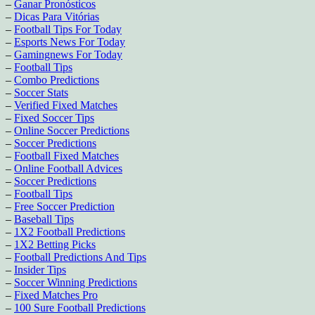
–
Ganar Pronósticos
–
Dicas Para Vitórias
–
Football Tips For Today
–
Esports News For Today
–
Gamingnews For Today
–
Football Tips
–
Combo Predictions
–
Soccer Stats
–
Verified Fixed Matches
–
Fixed Soccer Tips
–
Online Soccer Predictions
–
Soccer Predictions
–
Football Fixed Matches
–
Online Football Advices
–
Soccer Predictions
–
Football Tips
–
Free Soccer Prediction
–
Baseball Tips
–
1X2 Football Predictions
–
1X2 Betting Picks
–
Football Predictions And Tips
–
Insider Tips
–
Soccer Winning Predictions
–
Fixed Matches Pro
–
100 Sure Football Predictions