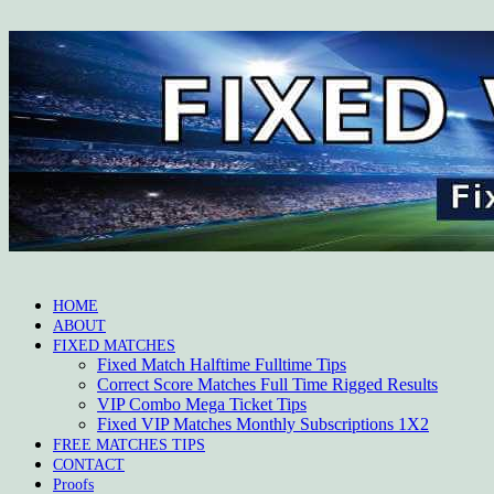
HOME
ABOUT
FIXED MATCHES
Fixed Match Halftime Fulltime Tips
Correct Score Matches Full Time Rigged Results
VIP Combo Mega Ticket Tips
Fixed VIP Matches Monthly Subscriptions 1X2
FREE MATCHES TIPS
CONTACT
Proofs