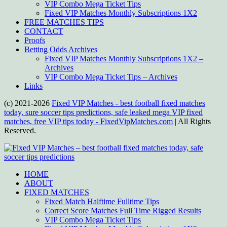
VIP Combo Mega Ticket Tips
Fixed VIP Matches Monthly Subscriptions 1X2
FREE MATCHES TIPS
CONTACT
Proofs
Betting Odds Archives
Fixed VIP Matches Monthly Subscriptions 1X2 –
Archives
VIP Combo Mega Ticket Tips – Archives
Links
(c) 2021-2026
Fixed VIP Matches - best football fixed matches
today, sure soccer tips predictions, safe leaked mega VIP fixed
matches, free VIP tips today - FixedVipMatches.com
| All Rights
Reserved.
HOME
ABOUT
FIXED MATCHES
Fixed Match Halftime Fulltime Tips
Correct Score Matches Full Time Rigged Results
VIP Combo Mega Ticket Tips