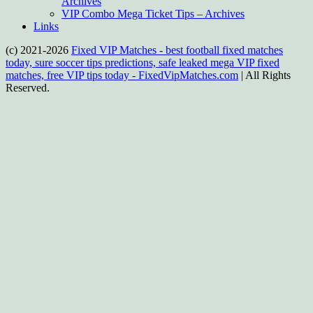
Archives
VIP Combo Mega Ticket Tips – Archives
Links
(c) 2021-2026
Fixed VIP Matches - best football fixed matches
today, sure soccer tips predictions, safe leaked mega VIP fixed
matches, free VIP tips today - FixedVipMatches.com
| All Rights
Reserved.