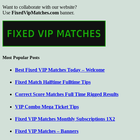
Want to collaborate with our website?
Use
FixedVipMatches.com
banner.
Most Popular Posts
Best Fixed VIP Matches Today – Welcome
Fixed Match Halftime Fulltime Tips
Correct Score Matches Full Time Rigged Results
VIP Combo Mega Ticket Tips
Fixed VIP Matches Monthly Subscriptions 1X2
Fixed VIP Matches – Banners