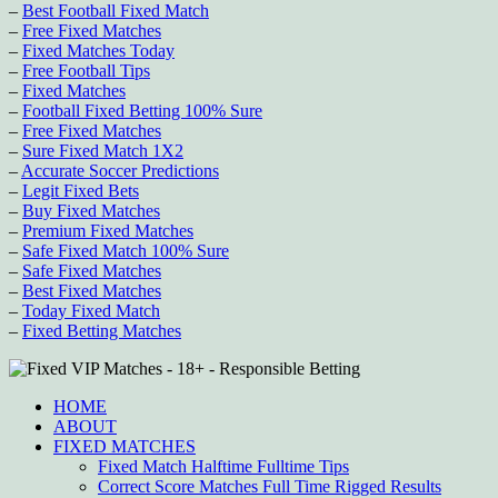
–
Best Football Fixed Match
–
Free Fixed Matches
–
Fixed Matches Today
–
Free Football Tips
–
Fixed Matches
–
Football Fixed Betting 100% Sure
–
Free Fixed Matches
–
Sure Fixed Match 1X2
–
Accurate Soccer Predictions
–
Legit Fixed Bets
–
Buy Fixed Matches
–
Premium Fixed Matches
–
Safe Fixed Match 100% Sure
–
Safe Fixed Matches
–
Best Fixed Matches
–
Today Fixed Match
–
Fixed Betting Matches
HOME
ABOUT
FIXED MATCHES
Fixed Match Halftime Fulltime Tips
Correct Score Matches Full Time Rigged Results