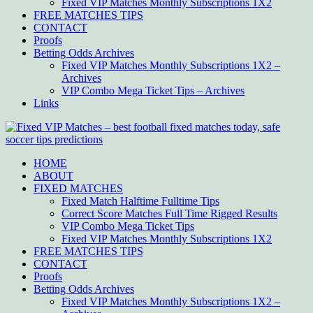
Fixed VIP Matches Monthly Subscriptions 1X2
FREE MATCHES TIPS
CONTACT
Proofs
Betting Odds Archives
Fixed VIP Matches Monthly Subscriptions 1X2 –
Archives
VIP Combo Mega Ticket Tips – Archives
Links
HOME
ABOUT
FIXED MATCHES
Fixed Match Halftime Fulltime Tips
Correct Score Matches Full Time Rigged Results
VIP Combo Mega Ticket Tips
Fixed VIP Matches Monthly Subscriptions 1X2
FREE MATCHES TIPS
CONTACT
Proofs
Betting Odds Archives
Fixed VIP Matches Monthly Subscriptions 1X2 –