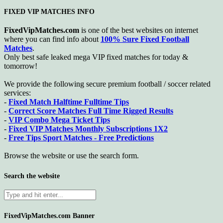
FIXED VIP MATCHES INFO
FixedVipMatches.com
is one of the best websites on internet
where you can find info about
100% Sure Fixed Football
Matches
.
Only best safe leaked mega VIP fixed matches for today &
tomorrow!
We provide the following secure premium football / soccer related
services:
-
Fixed Match Halftime Fulltime Tips
-
Correct Score Matches Full Time Rigged Results
-
VIP Combo Mega Ticket Tips
-
Fixed VIP Matches Monthly Subscriptions 1X2
-
Free Tips Sport Matches - Free Predictions
Browse the website or use the search form.
Search the website
FixedVipMatches.com Banner