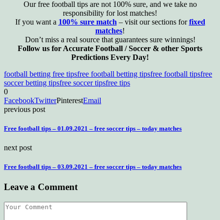
Our free football tips are not 100% sure, and we take no
responsibility for lost matches!
If you want a
100% sure match
– visit our sections for
fixed
matches
!
Don’t miss a real source that guarantees sure winnings!
Follow us for Accurate Football / Soccer & other Sports
Predictions Every Day!
football betting free tips
free football betting tips
free football tips
free
soccer betting tips
free soccer tips
free tips
0
Facebook
Twitter
Pinterest
Email
previous post
Free football tips – 01.09.2021 – free soccer tips – today matches
next post
Free football tips – 03.09.2021 – free soccer tips – today matches
Leave a Comment