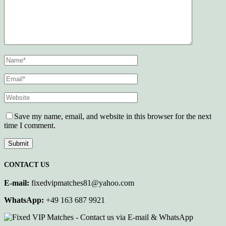
Save my name, email, and website in this browser for the next
time I comment.
CONTACT US
E-mail:
fixedvipmatches81@yahoo.com
WhatsApp:
+49 163 687 9921