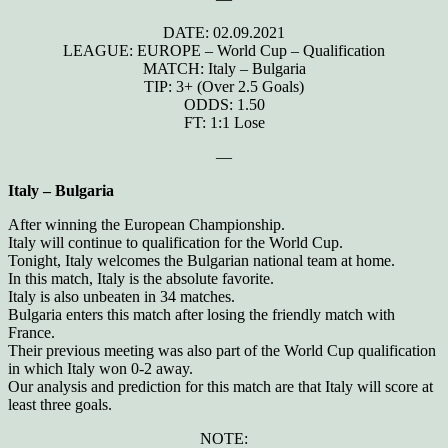
DATE: 02.09.2021
LEAGUE:
EUROPE
– World Cup – Qualification
MATCH: Italy – Bulgaria
TIP: 3+ (Over 2.5 Goals)
ODDS: 1.50
FT: 1:1 Lose
—
Italy – Bulgaria
After winning the European Championship.
Italy will continue to qualification for the World Cup.
Tonight, Italy welcomes the Bulgarian national team at home.
In this match, Italy is the absolute favorite.
Italy is also unbeaten in 34 matches.
Bulgaria enters this match after losing the friendly match with
France.
Their previous meeting was also part of the World Cup qualification
in which Italy won 0-2 away.
Our analysis and prediction for this match are that Italy will score at
least three goals.
NOTE: