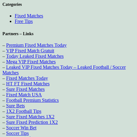
Categories
Fixed Matches
Free Tips
Partners – Links
–
Premium Fixed Matches Today
–
VIP Fixed Match Gratuit
–
Today Leaked Fixed Matches
–
Mega VIP Fixed Matches
–
Leaked VIP Fixed Matches Today – Leaked Football / Soccer
Matches
–
Fixed Matches Today
–
HT FT Fixed Matches
–
Sure Fixed Matches
–
Fixed Match USA
–
Football Premium Statistics
–
Sure Bets
–
1X2 Football Tips
–
Sure Fixed Matches 1X2
–
Sure Fixed Prediction 1X2
–
Soccer Win Bet
–
Soccer Tips