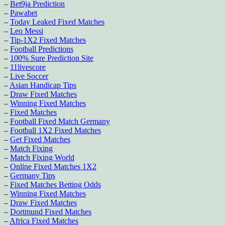
–
Bet9ja Prediction
–
Pawabet
–
Today Leaked Fixed Matches
–
Leo Messi
–
Tip-1X2 Fixed Matches
–
Football Predictions
–
100% Sure Prediction Site
–
11livescore
–
Live Soccer
–
Asian Handicap Tips
–
Draw Fixed Matches
–
Winning Fixed Matches
–
Fixed Matches
–
Football Fixed Match Germany
–
Football 1X2 Fixed Matches
–
Get Fixed Matches
–
Match Fixing
–
Match Fixing World
–
Online Fixed Matches 1X2
–
Germany Tips
–
Fixed Matches Betting Odds
–
Winning Fixed Matches
–
Draw Fixed Matches
–
Dortmund Fixed Matches
–
Africa Fixed Matches