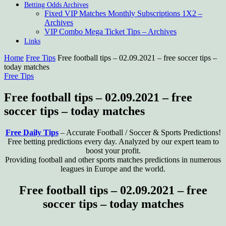
Betting Odds Archives
Fixed VIP Matches Monthly Subscriptions 1X2 –
Archives
VIP Combo Mega Ticket Tips – Archives
Links
Home
Free Tips
Free football tips – 02.09.2021 – free soccer tips –
today matches
Free Tips
Free football tips – 02.09.2021 – free
soccer tips – today matches
Free Daily Tips
– Accurate Football / Soccer & Sports Predictions!
Free betting predictions every day. Analyzed by our expert team to
boost your profit.
Providing football and other sports matches predictions in numerous
leagues in Europe and the world.
Free football tips – 02.09.2021 – free
soccer tips – today matches
—