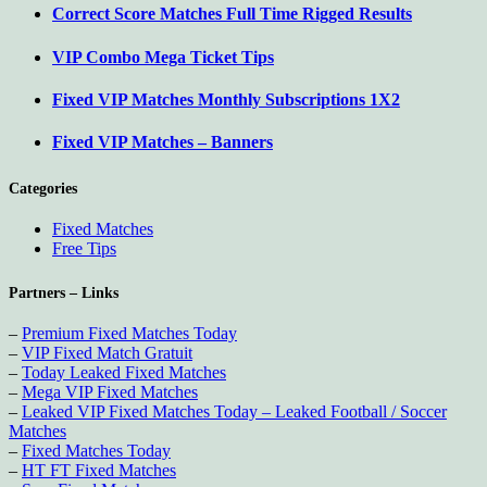
Correct Score Matches Full Time Rigged Results
VIP Combo Mega Ticket Tips
Fixed VIP Matches Monthly Subscriptions 1X2
Fixed VIP Matches – Banners
Categories
Fixed Matches
Free Tips
Partners – Links
–
Premium Fixed Matches Today
–
VIP Fixed Match Gratuit
–
Today Leaked Fixed Matches
–
Mega VIP Fixed Matches
–
Leaked VIP Fixed Matches Today – Leaked Football / Soccer
Matches
–
Fixed Matches Today
–
HT FT Fixed Matches