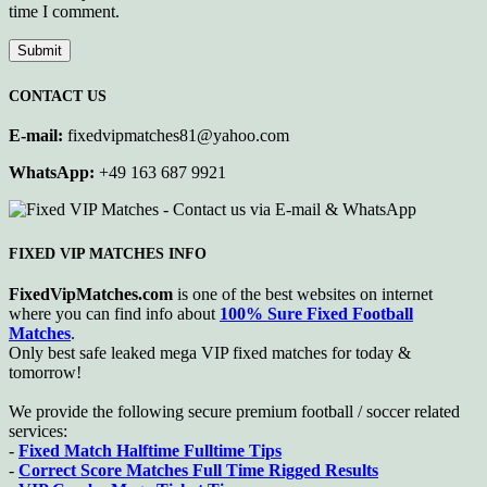
time I comment.
CONTACT US
E-mail:
fixedvipmatches81@yahoo.com
WhatsApp:
+49 163 687 9921
FIXED VIP MATCHES INFO
FixedVipMatches.com
is one of the best websites on internet
where you can find info about
100% Sure Fixed Football
Matches
.
Only best safe leaked mega VIP fixed matches for today &
tomorrow!
We provide the following secure premium football / soccer related
services:
-
Fixed Match Halftime Fulltime Tips
-
Correct Score Matches Full Time Rigged Results