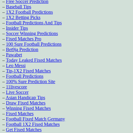
–
Free Soccer Prediction
–
Baseball Tips
–
1X2 Football Predictions
–
1X2 Betting Picks
–
Football Predictions And Tips
–
Insider Tips
–
Soccer Winning Predictions
–
Fixed Matches Pro
–
100 Sure Football Predictions
–
Bet9ja Prediction
–
Pawabet
–
Today Leaked Fixed Matches
–
Leo Messi
–
Tip-1X2 Fixed Matches
–
Football Predictions
–
100% Sure Prediction Site
–
11livescore
–
Live Soccer
–
Asian Handicap Tips
–
Draw Fixed Matches
–
Winning Fixed Matches
–
Fixed Matches
–
Football Fixed Match Germany
–
Football 1X2 Fixed Matches
–
Get Fixed Matches