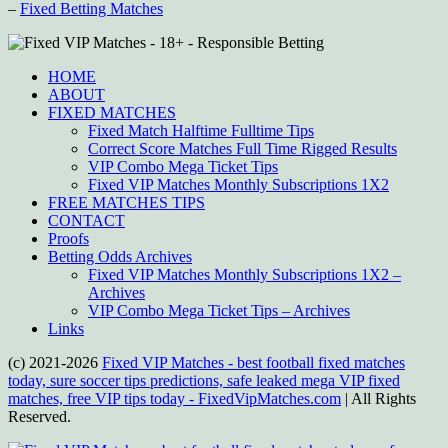
–
Fixed Betting Matches
HOME
ABOUT
FIXED MATCHES
Fixed Match Halftime Fulltime Tips
Correct Score Matches Full Time Rigged Results
VIP Combo Mega Ticket Tips
Fixed VIP Matches Monthly Subscriptions 1X2
FREE MATCHES TIPS
CONTACT
Proofs
Betting Odds Archives
Fixed VIP Matches Monthly Subscriptions 1X2 –
Archives
VIP Combo Mega Ticket Tips – Archives
Links
(c) 2021-2026
Fixed VIP Matches - best football fixed matches
today, sure soccer tips predictions, safe leaked mega VIP fixed
matches, free VIP tips today - FixedVipMatches.com
| All Rights
Reserved.