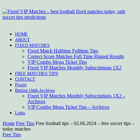
HOME
ABOUT
FIXED MATCHES
Fixed Match Halftime Fulltime Tips
Correct Score Matches Full Time Rigged Results
VIP Combo Mega Ticket Tips
Fixed VIP Matches Monthly Subscriptions 1X2
FREE MATCHES TIPS
CONTACT
Proofs
Betting Odds Archives
Fixed VIP Matches Monthly Subscriptions 1X2 –
Archives
VIP Combo Mega Ticket Tips – Archives
Links
Home
Free Tips
Free football tips – 02.06.2024 – free soccer tips –
today matches
Free Tips