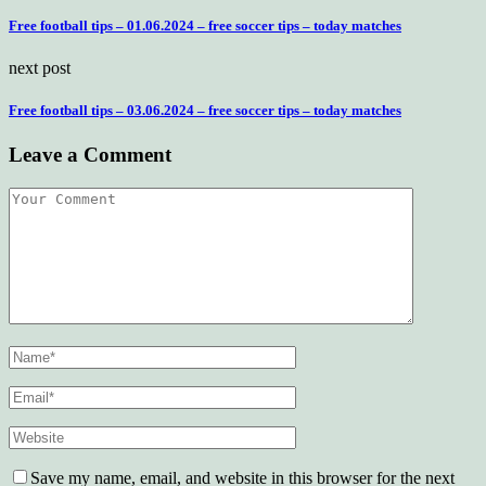
Free football tips – 01.06.2024 – free soccer tips – today matches
next post
Free football tips – 03.06.2024 – free soccer tips – today matches
Leave a Comment
Save my name, email, and website in this browser for the next