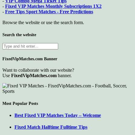
-
VIP Combo Mega Ticket Tips
-
Fixed VIP Matches Monthly Subscriptions 1X2
-
Free Tips Sport Matches - Free Predictions
Browse the website or use the search form.
Search the website
FixedVipMatches.com Banner
Want to collaborate with our website?
Use
FixedVipMatches.com
banner.
Most Popular Posts
Best Fixed VIP Matches Today – Welcome
Fixed Match Halftime Fulltime Tips