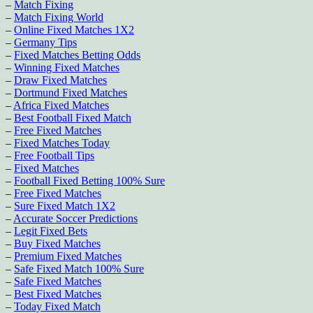
–
Match Fixing
–
Match Fixing World
–
Online Fixed Matches 1X2
–
Germany Tips
–
Fixed Matches Betting Odds
–
Winning Fixed Matches
–
Draw Fixed Matches
–
Dortmund Fixed Matches
–
Africa Fixed Matches
–
Best Football Fixed Match
–
Free Fixed Matches
–
Fixed Matches Today
–
Free Football Tips
–
Fixed Matches
–
Football Fixed Betting 100% Sure
–
Free Fixed Matches
–
Sure Fixed Match 1X2
–
Accurate Soccer Predictions
–
Legit Fixed Bets
–
Buy Fixed Matches
–
Premium Fixed Matches
–
Safe Fixed Match 100% Sure
–
Safe Fixed Matches
–
Best Fixed Matches
–
Today Fixed Match