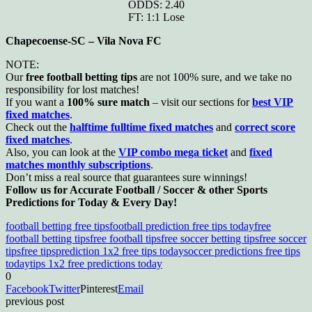
ODDS: 2.40
FT: 1:1 Lose
Chapecoense-SC – Vila Nova FC
NOTE:
Our
free football betting tips
are not 100% sure, and we take no
responsibility for lost matches!
If you want a
100% sure match
– visit our sections for
best VIP
fixed matches
.
Check out the
halftime fulltime fixed matches
and
correct score
fixed matches
.
Also, you can look at the
VIP combo mega ticket
and
fixed
matches monthly subscriptions
.
Don’t miss a real source that guarantees sure winnings!
Follow us for Accurate Football / Soccer & other Sports
Predictions for Today & Every Day!
football betting free tips
football prediction free tips today
free
football betting tips
free football tips
free soccer betting tips
free soccer
tips
free tips
prediction 1x2 free tips today
soccer predictions free tips
today
tips 1x2 free predictions today
0
Facebook
Twitter
Pinterest
Email
previous post