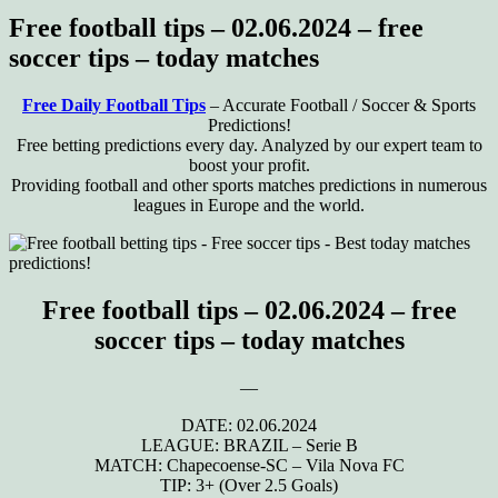
Free football tips – 02.06.2024 – free
soccer tips – today matches
Free Daily Football Tips
– Accurate Football / Soccer & Sports
Predictions!
Free betting predictions every day. Analyzed by our expert team to
boost your profit.
Providing football and other sports matches predictions in numerous
leagues in Europe and the world.
Free football tips – 02.06.2024 – free
soccer tips – today matches
—
DATE: 02.06.2024
LEAGUE: BRAZIL – Serie B
MATCH: Chapecoense-SC – Vila Nova FC
TIP: 3+ (Over 2.5 Goals)