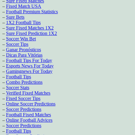
–
Sure Fixed Matches
–
Fixed Match USA
–
Football Premium Statistics
–
Sure Bets
–
1X2 Football Tips
–
Sure Fixed Matches 1X2
–
Sure Fixed Prediction 1X2
–
Soccer Win Bet
–
Soccer Tips
–
Ganar Pronósticos
–
Dicas Para Vitórias
–
Football Tips For Today
–
Esports News For Today
–
Gamingnews For Today
–
Football Tips
–
Combo Predictions
–
Soccer Stats
–
Verified Fixed Matches
–
Fixed Soccer Tips
–
Online Soccer Predictions
–
Soccer Predictions
–
Football Fixed Matches
–
Online Football Advices
–
Soccer Predictions
–
Football Tips