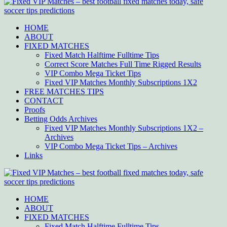
HOME
ABOUT
FIXED MATCHES
Fixed Match Halftime Fulltime Tips
Correct Score Matches Full Time Rigged Results
VIP Combo Mega Ticket Tips
Fixed VIP Matches Monthly Subscriptions 1X2
FREE MATCHES TIPS
CONTACT
Proofs
Betting Odds Archives
Fixed VIP Matches Monthly Subscriptions 1X2 –
Archives
VIP Combo Mega Ticket Tips – Archives
Links
HOME
ABOUT
FIXED MATCHES
Fixed Match Halftime Fulltime Tips