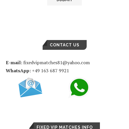
CONTACT US
E-mail:
fixedvipmatches81@yahoo.com
WhatsApp:
+49 163 687 9921
FIXED VIP MATCHES INFO