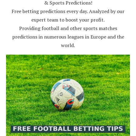
& Sports Predictions!
Free betting predictions every day. Analyzed by our
expert team to boost your profit.
Providing football and other sports matches
predictions in numerous leagues in Europe and the
world.