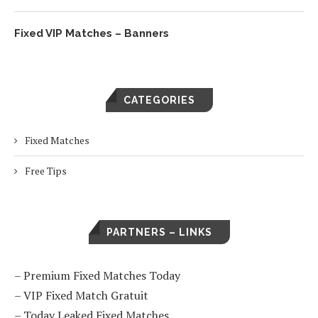
Fixed VIP Matches – Banners
CATEGORIES
Fixed Matches
Free Tips
PARTNERS – LINKS
–
Premium Fixed Matches Today
–
VIP Fixed Match Gratuit
–
Today Leaked Fixed Matches