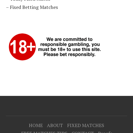
–
Fixed Betting Matches
HOME
ABOUT
FIXED MATCHES