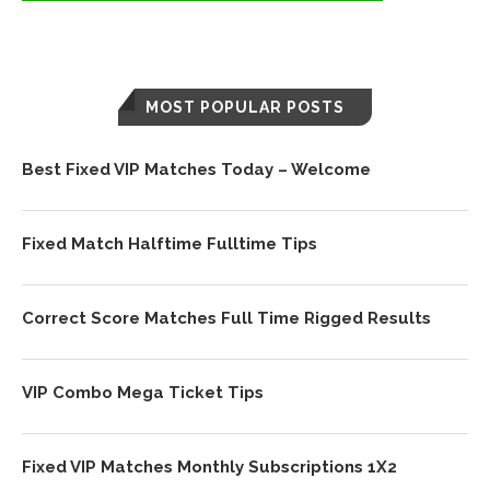
MOST POPULAR POSTS
Best Fixed VIP Matches Today – Welcome
Fixed Match Halftime Fulltime Tips
Correct Score Matches Full Time Rigged Results
VIP Combo Mega Ticket Tips
Fixed VIP Matches Monthly Subscriptions 1X2