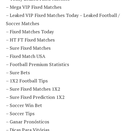
–
Mega VIP Fixed Matches
–
Leaked VIP Fixed Matches Today – Leaked Football /
Soccer Matches
–
Fixed Matches Today
–
HT FT Fixed Matches
–
Sure Fixed Matches
–
Fixed Match USA
–
Football Premium Statistics
–
Sure Bets
–
1X2 Football Tips
–
Sure Fixed Matches 1X2
–
Sure Fixed Prediction 1X2
–
Soccer Win Bet
–
Soccer Tips
–
Ganar Pronósticos
–
Dicas Para Vitórias