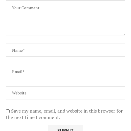
Save my name, email, and website in this browser for
the next time I comment.