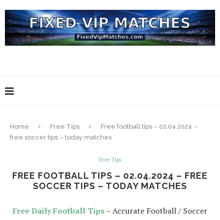
Home
Free Tips
Free football tips – 02.04.2024 –
free soccer tips – today matches
Free Tips
FREE FOOTBALL TIPS – 02.04.2024 – FREE
SOCCER TIPS – TODAY MATCHES
Free Daily Football Tips
– Accurate Football / Soccer