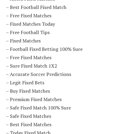
–
Best Football Fixed Match
–
Free Fixed Matches
–
Fixed Matches Today
–
Free Football Tips
–
Fixed Matches
–
Football Fixed Betting 100% Sure
–
Free Fixed Matches
–
Sure Fixed Match 1X2
–
Accurate Soccer Predictions
–
Legit Fixed Bets
–
Buy Fixed Matches
–
Premium Fixed Matches
–
Safe Fixed Match 100% Sure
–
Safe Fixed Matches
–
Best Fixed Matches
–
Today Fixed Match