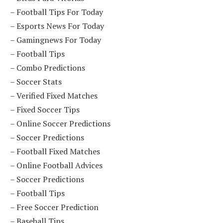
–
Football Tips For Today
–
Esports News For Today
–
Gamingnews For Today
–
Football Tips
–
Combo Predictions
–
Soccer Stats
–
Verified Fixed Matches
–
Fixed Soccer Tips
–
Online Soccer Predictions
–
Soccer Predictions
–
Football Fixed Matches
–
Online Football Advices
–
Soccer Predictions
–
Football Tips
–
Free Soccer Prediction
–
Baseball Tips