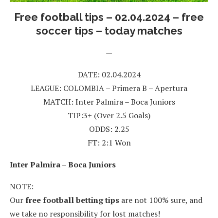
Free football tips – 02.04.2024 – free
soccer tips – today matches
—
DATE: 02.04.2024
LEAGUE: COLOMBIA – Primera B – Apertura
MATCH: Inter Palmira – Boca Juniors
TIP:3+ (Over 2.5 Goals)
ODDS: 2.25
FT: 2:1 Won
Inter Palmira – Boca Juniors
NOTE:
Our
free football betting tips
are not 100% sure, and
we take no responsibility for lost matches!