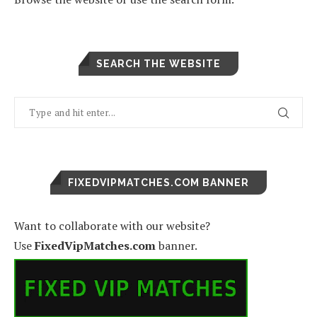
SEARCH THE WEBSITE
FIXEDVIPMATCHES.COM BANNER
Want to collaborate with our website?
Use
FixedVipMatches.com
banner.