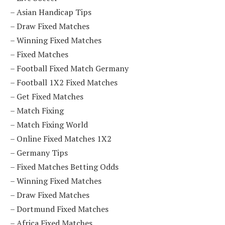
–
Asian Handicap Tips
–
Draw Fixed Matches
–
Winning Fixed Matches
–
Fixed Matches
–
Football Fixed Match Germany
–
Football 1X2 Fixed Matches
–
Get Fixed Matches
–
Match Fixing
–
Match Fixing World
–
Online Fixed Matches 1X2
–
Germany Tips
–
Fixed Matches Betting Odds
–
Winning Fixed Matches
–
Draw Fixed Matches
–
Dortmund Fixed Matches
–
Africa Fixed Matches