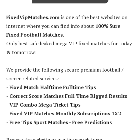
FixedVipMatches.com
is one of the best websites on
internet where you can find info about
100% Sure
Fixed Football Matches
.
Only best safe leaked mega VIP fixed matches for today
& tomorrow!
We provide the following secure premium football /
soccer related services:
-
Fixed Match Halftime Fulltime Tips
-
Correct Score Matches Full Time Rigged Results
-
VIP Combo Mega Ticket Tips
-
Fixed VIP Matches Monthly Subscriptions 1X2
-
Free Tips Sport Matches - Free Predictions
Browse the website or use the search form.