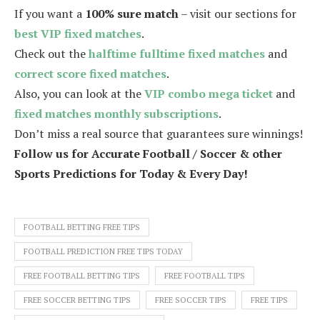
If you want a
100% sure match
– visit our sections for
best VIP fixed matches
.
Check out the
halftime fulltime fixed matches
and
correct score fixed matches
.
Also, you can look at the
VIP combo mega ticket
and
fixed matches monthly subscriptions
.
Don’t miss a real source that guarantees sure winnings!
Follow us for Accurate Football / Soccer & other
Sports Predictions for Today & Every Day!
FOOTBALL BETTING FREE TIPS
FOOTBALL PREDICTION FREE TIPS TODAY
FREE FOOTBALL BETTING TIPS
FREE FOOTBALL TIPS
FREE SOCCER BETTING TIPS
FREE SOCCER TIPS
FREE TIPS