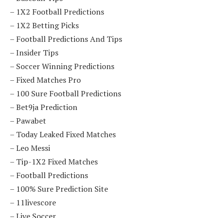
–
1X2 Football Predictions
–
1X2 Betting Picks
–
Football Predictions And Tips
–
Insider Tips
–
Soccer Winning Predictions
–
Fixed Matches Pro
–
100 Sure Football Predictions
–
Bet9ja Prediction
–
Pawabet
–
Today Leaked Fixed Matches
–
Leo Messi
–
Tip-1X2 Fixed Matches
–
Football Predictions
–
100% Sure Prediction Site
–
11livescore
–
Live Soccer