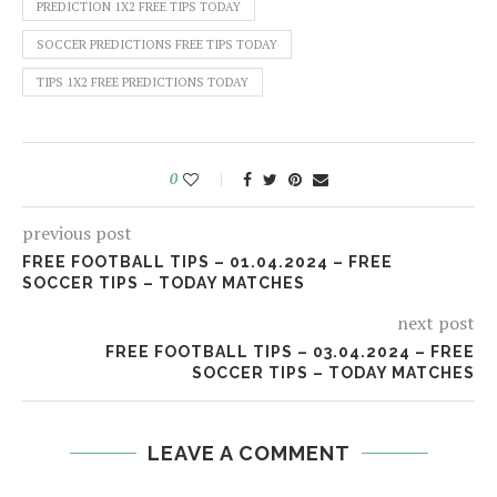
PREDICTION 1X2 FREE TIPS TODAY
SOCCER PREDICTIONS FREE TIPS TODAY
TIPS 1X2 FREE PREDICTIONS TODAY
0
previous post
FREE FOOTBALL TIPS – 01.04.2024 – FREE
SOCCER TIPS – TODAY MATCHES
next post
FREE FOOTBALL TIPS – 03.04.2024 – FREE
SOCCER TIPS – TODAY MATCHES
LEAVE A COMMENT