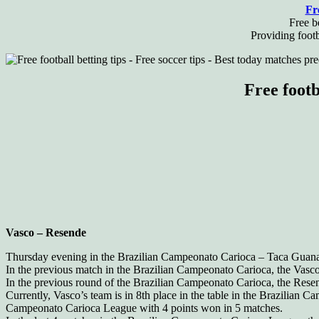
Fr
Free b
Providing footb
Free footb
Vasco – Resende
Thursday evening in the Brazilian Campeonato Carioca – Taca Guanab
In the previous match in the Brazilian Campeonato Carioca, the Vasco
In the previous round of the Brazilian Campeonato Carioca, the Rese
Currently, Vasco’s team is in 8th place in the table in the Brazilian 
Campeonato Carioca League with 4 points won in 5 matches.