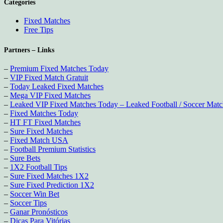
Categories
Fixed Matches
Free Tips
Partners – Links
–
Premium Fixed Matches Today
–
VIP Fixed Match Gratuit
–
Today Leaked Fixed Matches
–
Mega VIP Fixed Matches
–
Leaked VIP Fixed Matches Today – Leaked Football / Soccer Matc
–
Fixed Matches Today
–
HT FT Fixed Matches
–
Sure Fixed Matches
–
Fixed Match USA
–
Football Premium Statistics
–
Sure Bets
–
1X2 Football Tips
–
Sure Fixed Matches 1X2
–
Sure Fixed Prediction 1X2
–
Soccer Win Bet
–
Soccer Tips
–
Ganar Pronósticos
–
Dicas Para Vitórias