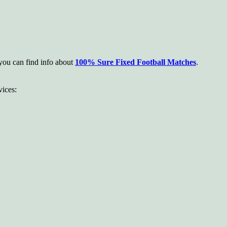
 you can find info about
100% Sure Fixed Football Matches
.
!
vices: