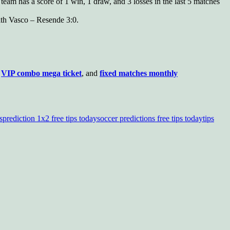
eam has a score of 1 win, 1 draw, and 3 losses in the last 5 matches
th Vasco – Resende 3:0.
,
VIP combo mega ticket
, and
fixed matches monthly
s
prediction 1x2 free tips today
soccer predictions free tips today
tips