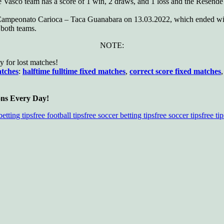
 Vasco team has a score of 1 win, 2 draws, and 1 loss and the Resende t
n Campeonato Carioca – Taca Guanabara on 13.03.2022, which ended wi
 both teams.
NOTE:
y for lost matches!
atches
:
halftime fulltime fixed matches
,
correct score fixed matches
ions Every Day!
betting tips
free football tips
free soccer betting tips
free soccer tips
free tip