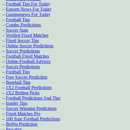
–
Football Tips For Today
–
Esports News For Today
–
Gamingnews For Today
–
Football Tips
–
Combo Predictions
–
Soccer Stats
–
Verified Fixed Matches
–
Fixed Soccer Tips
–
Online Soccer Predictions
–
Soccer Predictions
–
Football Fixed Matches
–
Online Football Advices
–
Soccer Predictions
–
Football Tips
–
Free Soccer Prediction
–
Baseball Tips
–
1X2 Football Predictions
–
1X2 Betting Picks
–
Football Predictions And Tips
–
Insider Tips
–
Soccer Winning Predictions
–
Fixed Matches Pro
–
100 Sure Football Predictions
–
Bet9ja Prediction
–
Pawabet