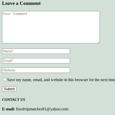
Leave a Comment
Save my name, email, and website in this browser for the next tim
CONTACT US
E-mail:
fixedvipmatches81@yahoo.com