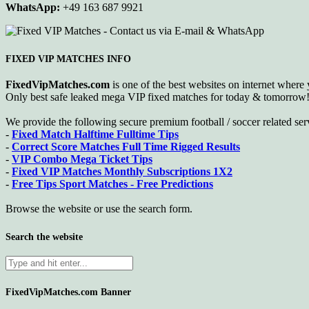
WhatsApp:
+49 163 687 9921
FIXED VIP MATCHES INFO
FixedVipMatches.com
is one of the best websites on internet where
Only best safe leaked mega VIP fixed matches for today & tomorrow
We provide the following secure premium football / soccer related ser
-
Fixed Match Halftime Fulltime Tips
-
Correct Score Matches Full Time Rigged Results
-
VIP Combo Mega Ticket Tips
-
Fixed VIP Matches Monthly Subscriptions 1X2
-
Free Tips Sport Matches - Free Predictions
Browse the website or use the search form.
Search the website
FixedVipMatches.com Banner