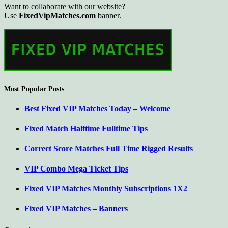
Want to collaborate with our website?
Use
FixedVipMatches.com
banner.
Most Popular Posts
Best Fixed VIP Matches Today – Welcome
Fixed Match Halftime Fulltime Tips
Correct Score Matches Full Time Rigged Results
VIP Combo Mega Ticket Tips
Fixed VIP Matches Monthly Subscriptions 1X2
Fixed VIP Matches – Banners