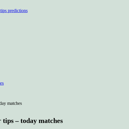
es
today matches
r tips – today matches