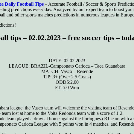
ee Daily Football Tips
– Accurate Football / Soccer & Sports Predicti
etting predictions every day. Analyzed by our expert team to boost your 
all and other sports matches predictions in numerous leagues in Europe
all tips – 02.02.2023 – free soccer tips – to
—
DATE: 02.02.2023
LEAGUE:
BRAZIL-
Campeonato Carioca – Taca Guanabara
MATCH: Vasco – Resende
TIP: 3+ (Over 2.5 Goals)
ODDS:2.00
FT: 5:0 Won
ara league, the Vasco team will welcome the visiting team of Resende
 team lost at home to the Volta Redonda team with a score of 1-2.
nde team played a draw at home against the Portuguesa RJ team with a s
Campeonato Carioca League with 5 points won in 4 matches, and Resende’s 