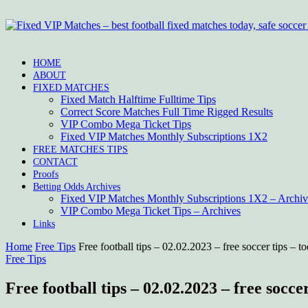
HOME
ABOUT
FIXED MATCHES
Fixed Match Halftime Fulltime Tips
Correct Score Matches Full Time Rigged Results
VIP Combo Mega Ticket Tips
Fixed VIP Matches Monthly Subscriptions 1X2
FREE MATCHES TIPS
CONTACT
Proofs
Betting Odds Archives
Fixed VIP Matches Monthly Subscriptions 1X2 – Archiv
VIP Combo Mega Ticket Tips – Archives
Links
Home
Free Tips
Free football tips – 02.02.2023 – free soccer tips – 
Free Tips
Free football tips – 02.02.2023 – free socce