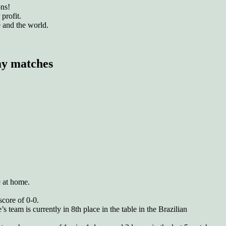
ons!
profit.
 and the world.
day matches
 at home.
core of 0-0.
team is currently in 8th place in the table in the Brazilian