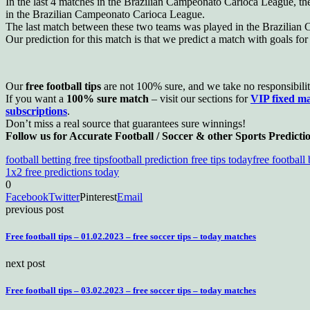
In the last 4 matches in the Brazilian Campeonato Carioca League, the
in the Brazilian Campeonato Carioca League.
The last match between these two teams was played in the Brazilia
Our prediction for this match is that we predict a match with goals for
Our
free football tips
are not 100% sure, and we take no responsibilit
If you want a
100% sure match
– visit our sections for
VIP fixed m
subscriptions
.
Don’t miss a real source that guarantees sure winnings!
Follow us for Accurate Football / Soccer & other Sports Predict
football betting free tips
football prediction free tips today
free football 
1x2 free predictions today
0
Facebook
Twitter
Pinterest
Email
previous post
Free football tips – 01.02.2023 – free soccer tips – today matches
next post
Free football tips – 03.02.2023 – free soccer tips – today matches