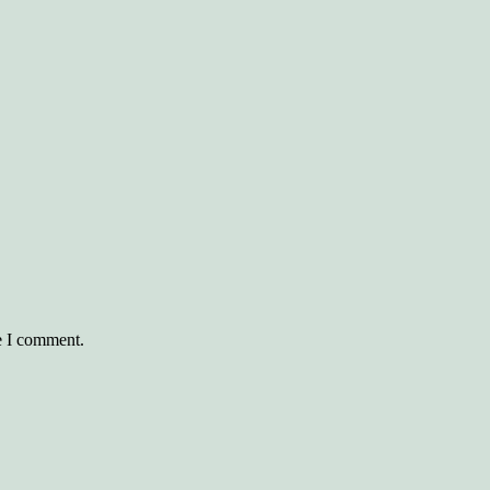
e I comment.