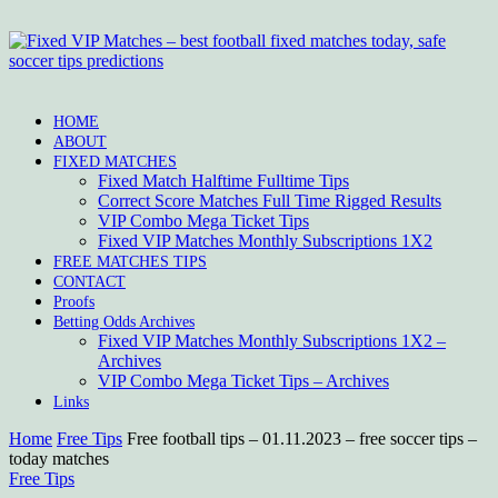
HOME
ABOUT
FIXED MATCHES
Fixed Match Halftime Fulltime Tips
Correct Score Matches Full Time Rigged Results
VIP Combo Mega Ticket Tips
Fixed VIP Matches Monthly Subscriptions 1X2
FREE MATCHES TIPS
CONTACT
Proofs
Betting Odds Archives
Fixed VIP Matches Monthly Subscriptions 1X2 –
Archives
VIP Combo Mega Ticket Tips – Archives
Links
Home
Free Tips
Free football tips – 01.11.2023 – free soccer tips –
today matches
Free Tips