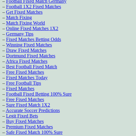
–
Football Fixed Match Germany
–
Football 1X2 Fixed Matches
–
Get Fixed Matches
–
Match Fixing
–
Match Fixing World
–
Online Fixed Matches 1X2
–
Germany Tips
–
Fixed Matches Betting Odds
–
Winning Fixed Matches
–
Draw Fixed Matches
–
Dortmund Fixed Matches
–
Africa Fixed Matches
–
Best Football Fixed Match
–
Free Fixed Matches
–
Fixed Matches Today
–
Free Football Tips
–
Fixed Matches
–
Football Fixed Betting 100% Sure
–
Free Fixed Matches
–
Sure Fixed Match 1X2
–
Accurate Soccer Predictions
–
Legit Fixed Bets
–
Buy Fixed Matches
–
Premium Fixed Matches
–
Safe Fixed Match 100% Sure