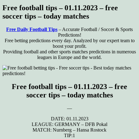
Free football tips – 01.11.2023 – free
soccer tips – today matches
Free Daily Football Tips
– Accurate Football / Soccer & Sports
Predictions!
Free betting predictions every day. Analyzed by our expert team to
boost your profit.
Providing football and other sports matches predictions in numerous
leagues in Europe and the world.
Free football tips – 01.11.2023 – free
soccer tips – today matches
—
DATE: 01.11.2023
LEAGUE:
GERMANY – DFB Pokal
MATCH: Nurnberg – Hansa Rostock
TIP:1