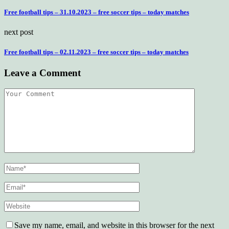
Free football tips – 31.10.2023 – free soccer tips – today matches
next post
Free football tips – 02.11.2023 – free soccer tips – today matches
Leave a Comment
Save my name, email, and website in this browser for the next