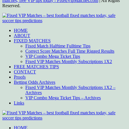
matches, free VIP tips today - FixedVipMatches.com
| All Rights
Reserved.
HOME
ABOUT
FIXED MATCHES
Fixed Match Halftime Fulltime Tips
Correct Score Matches Full Time Rigged Results
VIP Combo Mega Ticket Tips
Fixed VIP Matches Monthly Subscriptions 1X2
FREE MATCHES TIPS
CONTACT
Proofs
Betting Odds Archives
Fixed VIP Matches Monthly Subscriptions 1X2 –
Archives
VIP Combo Mega Ticket Tips – Archives
Links
HOME