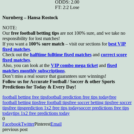
ODDS: 2.00
FT: 2:2 Lose
Nurnberg – Hansa Rostock
NOTE:
Our
free football betting tips
are not 100% sure, and we take no
responsibility for lost matches!
If you want a
100% sure match
– visit our sections for
best VIP
fixed matches
.
Check out the
halftime fulltime fixed matches
and
correct score
fixed matches
.
Also, you can look at the
VIP combo mega ticket
and
fixed
matches monthly subscriptions
.
Don’t miss a real source that guarantees sure winnings!
Follow us for Accurate Football / Soccer & other Sports
Predictions for Today & Every Day!
football betting free tips
football prediction free tips today
free
football betting tips
free football tips
free soccer betting tips
free soccer
tips
free tips
prediction 1x2 free tips today
soccer predictions free tips
today
tips 1x2 free predictions today
0
Facebook
Twitter
Pinterest
Email
previous post