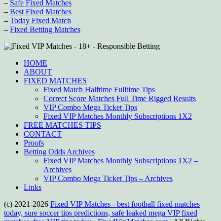
–
Safe Fixed Matches
–
Best Fixed Matches
–
Today Fixed Match
–
Fixed Betting Matches
HOME
ABOUT
FIXED MATCHES
Fixed Match Halftime Fulltime Tips
Correct Score Matches Full Time Rigged Results
VIP Combo Mega Ticket Tips
Fixed VIP Matches Monthly Subscriptions 1X2
FREE MATCHES TIPS
CONTACT
Proofs
Betting Odds Archives
Fixed VIP Matches Monthly Subscriptions 1X2 –
Archives
VIP Combo Mega Ticket Tips – Archives
Links
(c) 2021-2026
Fixed VIP Matches - best football fixed matches
today, sure soccer tips predictions, safe leaked mega VIP fixed