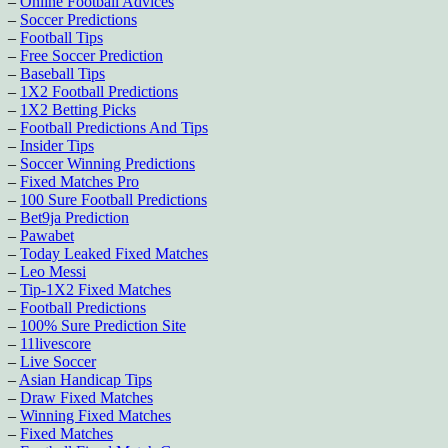
–
Online Football Advices
–
Soccer Predictions
–
Football Tips
–
Free Soccer Prediction
–
Baseball Tips
–
1X2 Football Predictions
–
1X2 Betting Picks
–
Football Predictions And Tips
–
Insider Tips
–
Soccer Winning Predictions
–
Fixed Matches Pro
–
100 Sure Football Predictions
–
Bet9ja Prediction
–
Pawabet
–
Today Leaked Fixed Matches
–
Leo Messi
–
Tip-1X2 Fixed Matches
–
Football Predictions
–
100% Sure Prediction Site
–
11livescore
–
Live Soccer
–
Asian Handicap Tips
–
Draw Fixed Matches
–
Winning Fixed Matches
–
Fixed Matches