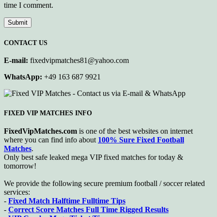
time I comment.
CONTACT US
E-mail:
fixedvipmatches81@yahoo.com
WhatsApp:
+49 163 687 9921
FIXED VIP MATCHES INFO
FixedVipMatches.com
is one of the best websites on internet
where you can find info about
100% Sure Fixed Football
Matches
.
Only best safe leaked mega VIP fixed matches for today &
tomorrow!
We provide the following secure premium football / soccer related
services:
-
Fixed Match Halftime Fulltime Tips
-
Correct Score Matches Full Time Rigged Results