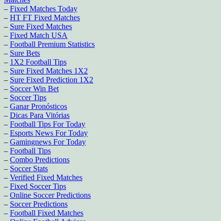
–
Fixed Matches Today
–
HT FT Fixed Matches
–
Sure Fixed Matches
–
Fixed Match USA
–
Football Premium Statistics
–
Sure Bets
–
1X2 Football Tips
–
Sure Fixed Matches 1X2
–
Sure Fixed Prediction 1X2
–
Soccer Win Bet
–
Soccer Tips
–
Ganar Pronósticos
–
Dicas Para Vitórias
–
Football Tips For Today
–
Esports News For Today
–
Gamingnews For Today
–
Football Tips
–
Combo Predictions
–
Soccer Stats
–
Verified Fixed Matches
–
Fixed Soccer Tips
–
Online Soccer Predictions
–
Soccer Predictions
–
Football Fixed Matches