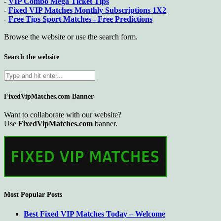
-
VIP Combo Mega Ticket Tips
-
Fixed VIP Matches Monthly Subscriptions 1X2
-
Free Tips Sport Matches - Free Predictions
Browse the website or use the search form.
Search the website
FixedVipMatches.com Banner
Want to collaborate with our website?
Use
FixedVipMatches.com
banner.
Most Popular Posts
Best Fixed VIP Matches Today – Welcome