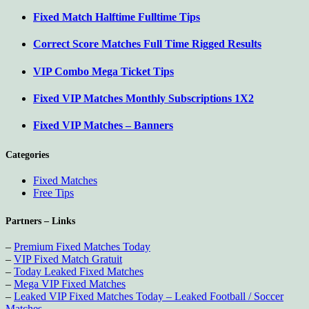
Fixed Match Halftime Fulltime Tips
Correct Score Matches Full Time Rigged Results
VIP Combo Mega Ticket Tips
Fixed VIP Matches Monthly Subscriptions 1X2
Fixed VIP Matches – Banners
Categories
Fixed Matches
Free Tips
Partners – Links
–
Premium Fixed Matches Today
–
VIP Fixed Match Gratuit
–
Today Leaked Fixed Matches
–
Mega VIP Fixed Matches
–
Leaked VIP Fixed Matches Today – Leaked Football / Soccer
Matches