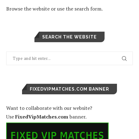
Browse the website or use the search form.
SEARCH THE WEBSITE
FIXEDVIPMATCHES.COM BANNER
Want to collaborate with our website?
Use
FixedVipMatches.com
banner.