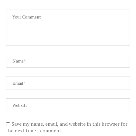
Save my name, email, and website in this browser for
the next time I comment.