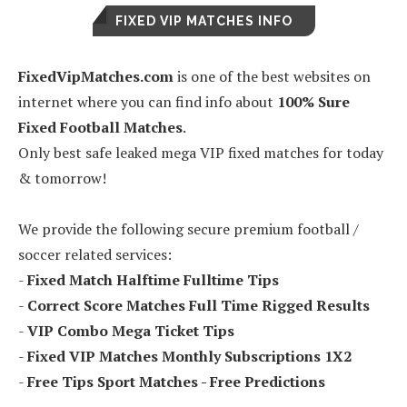
FIXED VIP MATCHES INFO
FixedVipMatches.com
is one of the best websites on
internet where you can find info about
100% Sure
Fixed Football Matches
.
Only best safe leaked mega VIP fixed matches for today
& tomorrow!
We provide the following secure premium football /
soccer related services:
-
Fixed Match Halftime Fulltime Tips
-
Correct Score Matches Full Time Rigged Results
-
VIP Combo Mega Ticket Tips
-
Fixed VIP Matches Monthly Subscriptions 1X2
-
Free Tips Sport Matches - Free Predictions