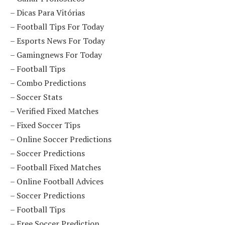
–
Dicas Para Vitórias
–
Football Tips For Today
–
Esports News For Today
–
Gamingnews For Today
–
Football Tips
–
Combo Predictions
–
Soccer Stats
–
Verified Fixed Matches
–
Fixed Soccer Tips
–
Online Soccer Predictions
–
Soccer Predictions
–
Football Fixed Matches
–
Online Football Advices
–
Soccer Predictions
–
Football Tips
–
Free Soccer Prediction