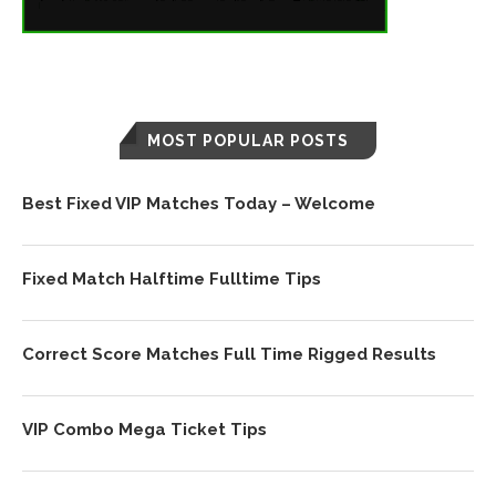
MOST POPULAR POSTS
Best Fixed VIP Matches Today – Welcome
Fixed Match Halftime Fulltime Tips
Correct Score Matches Full Time Rigged Results
VIP Combo Mega Ticket Tips