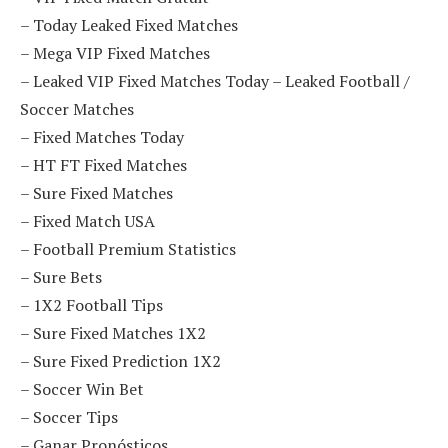
–
Today Leaked Fixed Matches
–
Mega VIP Fixed Matches
–
Leaked VIP Fixed Matches Today – Leaked Football /
Soccer Matches
–
Fixed Matches Today
–
HT FT Fixed Matches
–
Sure Fixed Matches
–
Fixed Match USA
–
Football Premium Statistics
–
Sure Bets
–
1X2 Football Tips
–
Sure Fixed Matches 1X2
–
Sure Fixed Prediction 1X2
–
Soccer Win Bet
–
Soccer Tips
–
Ganar Pronósticos