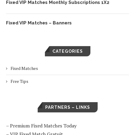
Fixed VIP Matches Monthly Subscriptions 1X2
Fixed VIP Matches – Banners
CATEGORIES
Fixed Matches
Free Tips
PARTNERS – LINKS
–
Premium Fixed Matches Today
–
VIP Fixed Match Gratuit