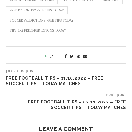
FREE SOCCER BETTING TIPS
FREE SOCCER TIPS
FREE TIPS
PREDICTION 1X2 FREE TIPS TODAY
SOCCER PREDICTIONS FREE TIPS TODAY
TIPS 1X2 FREE PREDICTIONS TODAY
0
previous post
FREE FOOTBALL TIPS – 31.10.2022 – FREE
SOCCER TIPS – TODAY MATCHES
next post
FREE FOOTBALL TIPS – 02.11.2022 – FREE
SOCCER TIPS – TODAY MATCHES
LEAVE A COMMENT