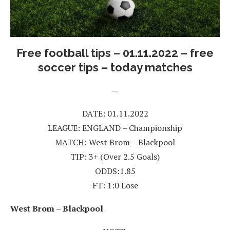
Free football tips – 01.11.2022 – free
soccer tips – today matches
—
DATE: 01.11.2022
LEAGUE:
ENGLAND
– Championship
MATCH: West Brom – Blackpool
TIP: 3+ (Over 2.5 Goals)
ODDS:1.85
FT: 1:0 Lose
West Brom – Blackpool