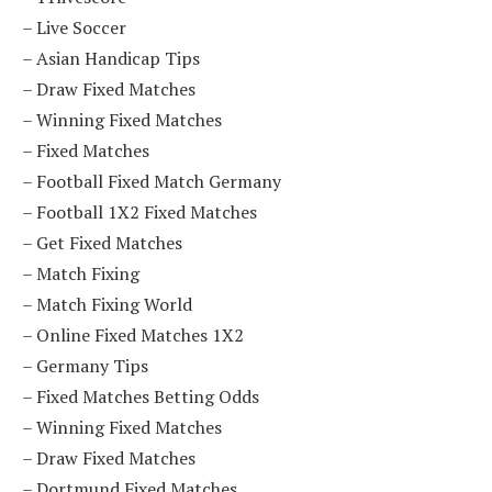
–
Live Soccer
–
Asian Handicap Tips
–
Draw Fixed Matches
–
Winning Fixed Matches
–
Fixed Matches
–
Football Fixed Match Germany
–
Football 1X2 Fixed Matches
–
Get Fixed Matches
–
Match Fixing
–
Match Fixing World
–
Online Fixed Matches 1X2
–
Germany Tips
–
Fixed Matches Betting Odds
–
Winning Fixed Matches
–
Draw Fixed Matches
–
Dortmund Fixed Matches