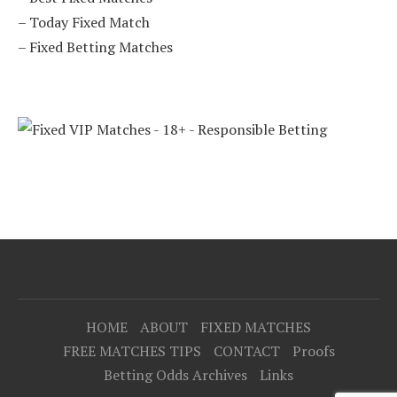
–
Today Fixed Match
–
Fixed Betting Matches
HOME
ABOUT
FIXED MATCHES
FREE MATCHES TIPS
CONTACT
Proofs
Betting Odds Archives
Links