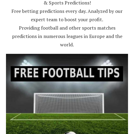
& Sports Predictions!
Free betting predictions every day. Analyzed by our
expert team to boost your profit.
Providing football and other sports matches
predictions in numerous leagues in Europe and the
world.