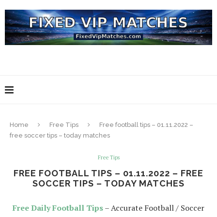
Home
Free Tips
Free football tips – 01.11.2022 –
free soccer tips – today matches
Free Tips
FREE FOOTBALL TIPS – 01.11.2022 – FREE
SOCCER TIPS – TODAY MATCHES
Free Daily Football Tips
– Accurate Football / Soccer