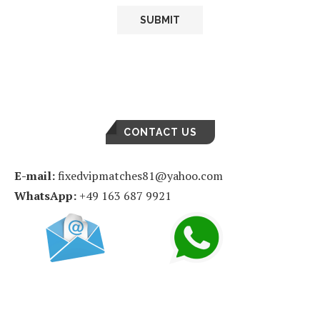
CONTACT US
E-mail:
fixedvipmatches81@yahoo.com
WhatsApp:
+49 163 687 9921