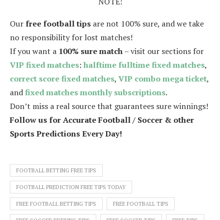
NOTE:
Our
free football tips
are not 100% sure, and we take
no responsibility for lost matches!
If you want a
100% sure match
– visit our sections for
VIP fixed matches
:
halftime fulltime fixed matches
,
correct score fixed matches
,
VIP combo mega ticket
,
and
fixed matches monthly subscriptions
.
Don’t miss a real source that guarantees sure winnings!
Follow us for Accurate Football / Soccer & other
Sports Predictions Every Day!
FOOTBALL BETTING FREE TIPS
FOOTBALL PREDICTION FREE TIPS TODAY
FREE FOOTBALL BETTING TIPS
FREE FOOTBALL TIPS