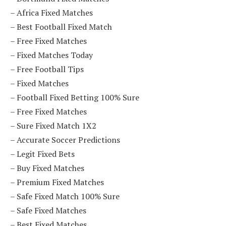
–
Africa Fixed Matches
–
Best Football Fixed Match
–
Free Fixed Matches
–
Fixed Matches Today
–
Free Football Tips
–
Fixed Matches
–
Football Fixed Betting 100% Sure
–
Free Fixed Matches
–
Sure Fixed Match 1X2
–
Accurate Soccer Predictions
–
Legit Fixed Bets
–
Buy Fixed Matches
–
Premium Fixed Matches
–
Safe Fixed Match 100% Sure
–
Safe Fixed Matches
–
Best Fixed Matches