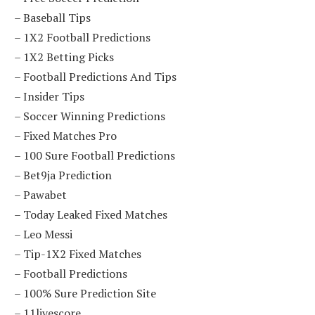
–
Baseball Tips
–
1X2 Football Predictions
–
1X2 Betting Picks
–
Football Predictions And Tips
–
Insider Tips
–
Soccer Winning Predictions
–
Fixed Matches Pro
–
100 Sure Football Predictions
–
Bet9ja Prediction
–
Pawabet
–
Today Leaked Fixed Matches
–
Leo Messi
–
Tip-1X2 Fixed Matches
–
Football Predictions
–
100% Sure Prediction Site
–
11livescore