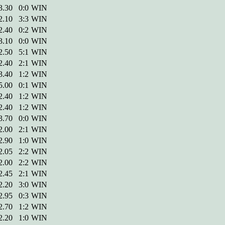
3.30
0:0
WIN
2.10
3:3
WIN
2.40
0:2
WIN
3.10
0:0
WIN
2.50
5:1
WIN
2.40
2:1
WIN
3.40
1:2
WIN
5.00
0:1
WIN
2.40
1:2
WIN
2.40
1:2
WIN
3.70
0:0
WIN
2.00
2:1
WIN
2.90
1:0
WIN
2.05
2:2
WIN
2.00
2:2
WIN
2.45
2:1
WIN
2.20
3:0
WIN
2.95
0:3
WIN
2.70
1:2
WIN
2.20
1:0
WIN