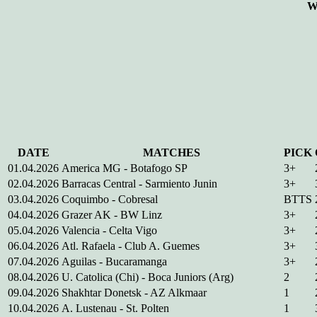
W
DATE
MATCHES
PICK
01.04.2026
America MG - Botafogo SP
3+
02.04.2026
Barracas Central - Sarmiento Junin
3+
03.04.2026
Coquimbo - Cobresal
BTTS
04.04.2026
Grazer AK - BW Linz
3+
05.04.2026
Valencia - Celta Vigo
3+
06.04.2026
Atl. Rafaela - Club A. Guemes
3+
07.04.2026
Aguilas - Bucaramanga
3+
08.04.2026
U. Catolica (Chi) - Boca Juniors (Arg)
2
09.04.2026
Shakhtar Donetsk - AZ Alkmaar
1
10.04.2026
A. Lustenau - St. Polten
1