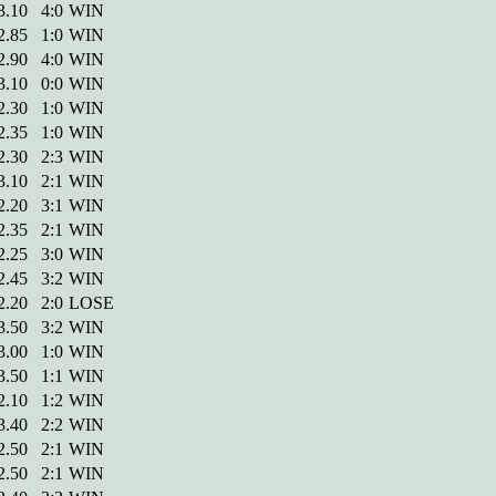
3.10
4:0
WIN
2.85
1:0
WIN
2.90
4:0
WIN
3.10
0:0
WIN
2.30
1:0
WIN
2.35
1:0
WIN
2.30
2:3
WIN
3.10
2:1
WIN
2.20
3:1
WIN
2.35
2:1
WIN
2.25
3:0
WIN
2.45
3:2
WIN
2.20
2:0
LOSE
3.50
3:2
WIN
3.00
1:0
WIN
3.50
1:1
WIN
2.10
1:2
WIN
3.40
2:2
WIN
2.50
2:1
WIN
2.50
2:1
WIN