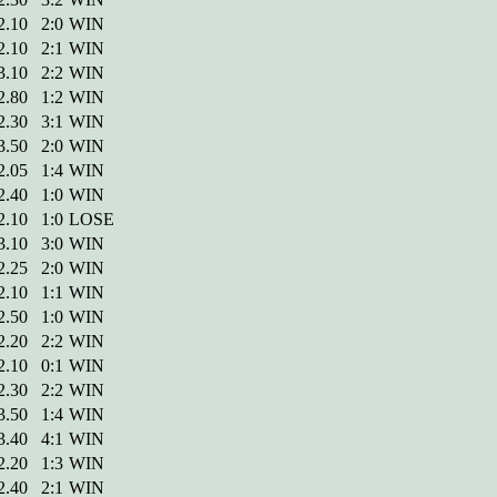
2.10
2:0
WIN
2.10
2:1
WIN
3.10
2:2
WIN
2.80
1:2
WIN
2.30
3:1
WIN
3.50
2:0
WIN
2.05
1:4
WIN
2.40
1:0
WIN
2.10
1:0
LOSE
3.10
3:0
WIN
2.25
2:0
WIN
2.10
1:1
WIN
2.50
1:0
WIN
2.20
2:2
WIN
2.10
0:1
WIN
2.30
2:2
WIN
3.50
1:4
WIN
3.40
4:1
WIN
2.20
1:3
WIN
2.40
2:1
WIN