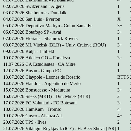
02.07.2026
Switzerland - Algeria
1
03.07.2026
Shelbourne - Dundalk
1
04.07.2026
San Luis - Everton
X
05.07.2026
Deportivo Madryn - Colon Santa Fe
3+
06.07.2026
Botafogo SP - Avai
3+
07.07.2026
Floriana - Shamrock Rovers
1
08.07.2026
ML Vitebsk (BLR) – Univ. Craiova (ROU)
3+
09.07.2026
Kalju - Linfield
1
10.07.2026
Atletico GO – Fortaleza
3+
11.07.2026
CA Estudiantes - CA Mitre
1
12.07.2026
Busan - Gimpo FC
1
13.07.2026
Claypole - Leones de Rosario
BTTS
14.07.2026
Flandria - Argentino de Merlo
1
15.07.2026
Bonsucesso - Madureira
3+
16.07.2026
Sileks (MKD) - Din. Minsk (BLR)
2
17.07.2026
FC Voluntari - FC Botosani
3+
18.07.2026
HamKam - Tromso
4+
19.07.2026
Cusco - Alianza Atl.
4+
20.07.2026
TPS - Ilves
2
21.07.2026
Vikingur Reykjavik (ICE) - H. Beer Sheva (ISR)
1