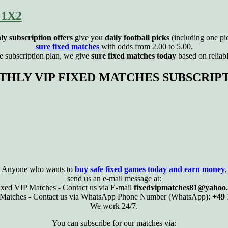
 1X2
y subscription offers
give you
daily football picks
(including one pi
sure fixed matches
with odds from 2.00 to 5.00.
le subscription plan, we give
sure fixed matches today
based on reliabl
HLY VIP FIXED MATCHES SUBSCRIP
Anyone who wants to
buy safe fixed games today and earn money
,
send us an e-mail message at:
fixedvipmatches81@yahoo
Phone Number (WhatsApp):
+49 
We work 24/7.
You can subscribe for our matches via: