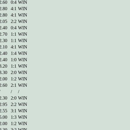
2.60
0:4
WIN
2.80
4:1
WIN
2.80
4:1
WIN
2.05
2:2
WIN
2.40
0:4
WIN
2.70
1:1
WIN
2.30
1:1
WIN
2.10
4:1
WIN
2.40
1:4
WIN
2.40
1:0
WIN
3.20
1:1
WIN
3.30
2:0
WIN
2.00
1:2
WIN
2.60
2:1
WIN
/
/
/
2.30
2:0
WIN
2.95
2:2
WIN
2.55
3:1
WIN
5.00
1:3
WIN
2.00
1:2
WIN
2.30
3:2
WIN