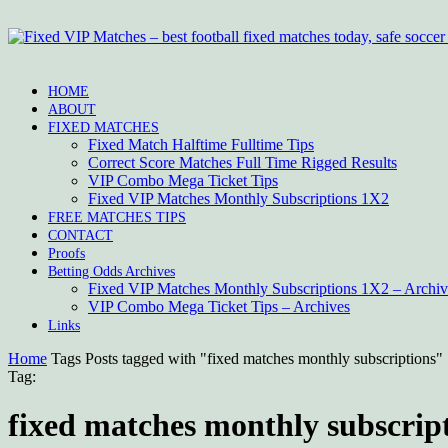
HOME
ABOUT
FIXED MATCHES
Fixed Match Halftime Fulltime Tips
Correct Score Matches Full Time Rigged Results
VIP Combo Mega Ticket Tips
Fixed VIP Matches Monthly Subscriptions 1X2
FREE MATCHES TIPS
CONTACT
Proofs
Betting Odds Archives
Fixed VIP Matches Monthly Subscriptions 1X2 – Archiv
VIP Combo Mega Ticket Tips – Archives
Links
Home
Tags
Posts tagged with "fixed matches monthly subscriptions"
Tag:
fixed matches monthly subscrip