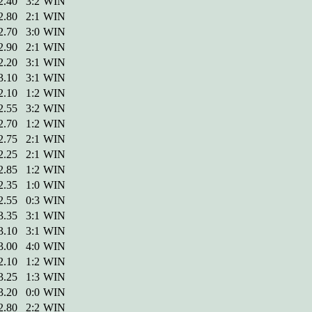
2.40
3:2
WIN
2.80
2:1
WIN
2.70
3:0
WIN
2.90
2:1
WIN
2.20
3:1
WIN
3.10
3:1
WIN
2.10
1:2
WIN
2.55
3:2
WIN
2.70
1:2
WIN
2.75
2:1
WIN
2.25
2:1
WIN
2.85
1:2
WIN
2.35
1:0
WIN
2.55
0:3
WIN
3.35
3:1
WIN
3.10
3:1
WIN
3.00
4:0
WIN
2.10
1:2
WIN
3.25
1:3
WIN
3.20
0:0
WIN
2.80
2:2
WIN