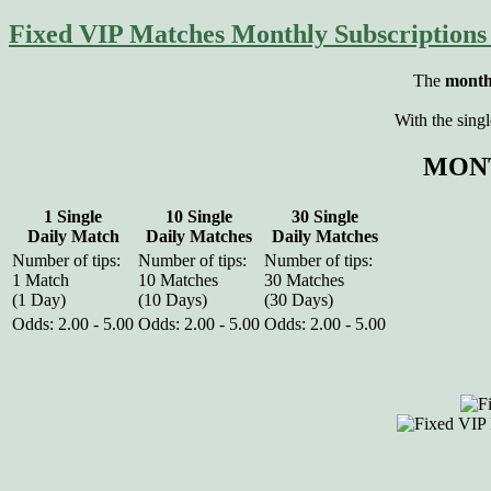
Fixed VIP Matches Monthly Subscriptions
The
monthl
With the sing
MONT
1 Single
10 Single
30 Single
Daily Match
Daily Matches
Daily Matches
Number of tips:
Number of tips:
Number of tips:
1 Match
10 Matches
30 Matches
(1 Day)
(10 Days)
(30 Days)
Odds: 2.00 - 5.00
Odds: 2.00 - 5.00
Odds: 2.00 - 5.00