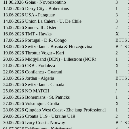
11.06.2026
Goias - Novorizontino
3+
12.06.2026
Derry City - Bohemians
1
13.06.2026
USA - Paraguay
3+
14.06.2026
Union La Calera - U. De Chile
3+
15.06.2026
Sundsvall - Oster
2
16.06.2026
TMT - Hawks
X
17.06.2026
Portugal - D.R. Congo
BTTS
18.06.2026
Switzerland - Bosnia & Herzegovina
BTTS
19.06.2026
Throttur Vogar - Kari
2
20.06.2026
Midtjylland (DEN) - Lillestrom (NOR)
1
21.06.2026
CRB - Fortaleza
X
22.06.2026
Confianca - Guarani
1
23.06.2026
Jordan - Algeria
BTTS
24.06.2026
Switzerland - Canada
1
25.06.2026
NO MATCH
/
26.06.2026
Bohemians - St. Patricks
1
27.06.2026
Volsungur - Grotta
X
28.06.2026
Qingdao West Coast - Zhejiang Professional
1
29.06.2026
Croatia U19 - Ukraine U19
2
30.06.2026
Ivory Coast - Norway
BTTS
01.07.2026
Eskilsminne - Kristianstad
4+