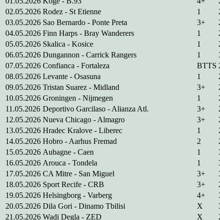
01.05.2026
Koge - B.93
4+
02.05.2026
Rodez - St Etienne
1
03.05.2026
Sao Bernardo - Ponte Preta
3+
04.05.2026
Finn Harps - Bray Wanderers
1
05.05.2026
Skalica - Kosice
1
06.05.2026
Dungannon - Carrick Rangers
1
07.05.2026
Confianca - Fortaleza
BTTS
08.05.2026
Levante - Osasuna
1
09.05.2026
Tristan Suarez - Midland
3+
10.05.2026
Groningen - Nijmegen
1
11.05.2026
Deportivo Garcilaso - Alianza Atl.
3+
12.05.2026
Nueva Chicago - Almagro
3+
13.05.2026
Hradec Kralove - Liberec
1
14.05.2026
Hobro - Aarhus Fremad
2
15.05.2026
Aubagne - Caen
1
16.05.2026
Arouca - Tondela
1
17.05.2026
CA Mitre - San Miguel
3+
18.05.2026
Sport Recife - CRB
3+
19.05.2026
Helsingborg - Varberg
4+
20.05.2026
Dila Gori - Dinamo Tbilisi
X
21.05.2026
Wadi Degla - ZED
X