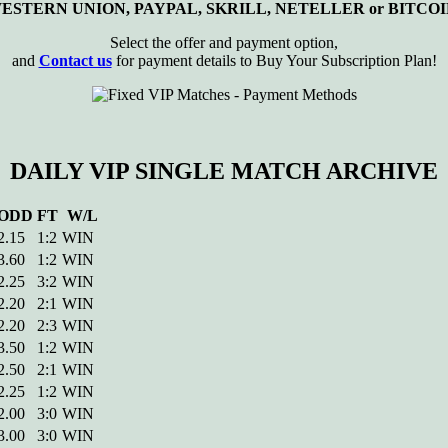
ESTERN UNION, PAYPAL, SKRILL,
NETELLER or BITCO
Select the offer and payment option,
and
Contact us
for payment details to Buy Your Subscription Plan!
DAILY VIP SINGLE MATCH ARCHIVE
ODD
FT
W/L
2.15
1:2
WIN
3.60
1:2
WIN
2.25
3:2
WIN
2.20
2:1
WIN
2.20
2:3
WIN
3.50
1:2
WIN
2.50
2:1
WIN
2.25
1:2
WIN
2.00
3:0
WIN
3.00
3:0
WIN