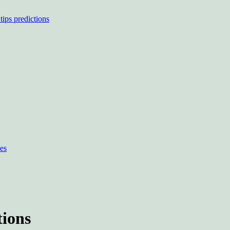
es
tions