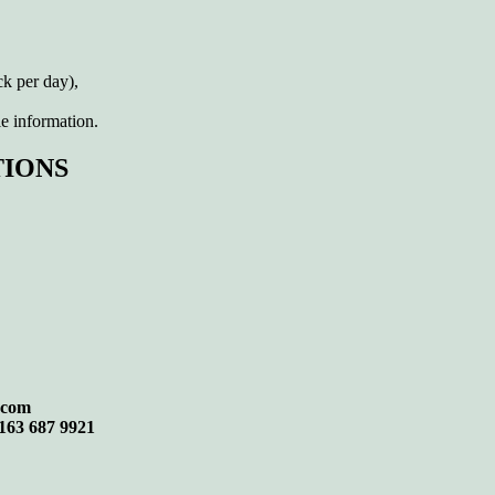
ck per day),
e information.
TIONS
.com
163 687 9921