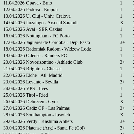
11.04.2026
Opava - Brno
1
12.04.2026
Padova - Empoli
1
13.04.2026
U. Cluj - Univ. Craiova
1
14.04.2026
Ituzaingo - Arsenal Sarandi
X
15.04.2026
Avai - SER Caxias
1
16.04.2026
Nottingham - FC Porto
1
17.04.2026
Jaguares de Cordoba - Dep. Pasto
3+
18.04.2026
Radomiak Radom - Widzew Lodz
1
19.04.2026
Odense - Randers FC
1
20.04.2026
Novorizontino - Athletic Club
3+
21.04.2026
Brighton - Chelsea
1
22.04.2026
Elche - Atl. Madrid
1
23.04.2026
Levante - Sevilla
3+
24.04.2026
VPS - Ilves
1
25.04.2026
Tirol - Ried
1
26.04.2026
Debrecen - Gyor
X
27.04.2026
Cadiz CF - Las Palmas
3+
28.04.2026
Southampton - Ipswich
X
29.04.2026
Verdy - Kashima Antlers
3+
30.04.2026
Platense (Arg) - Santa Fe (Col)
3+